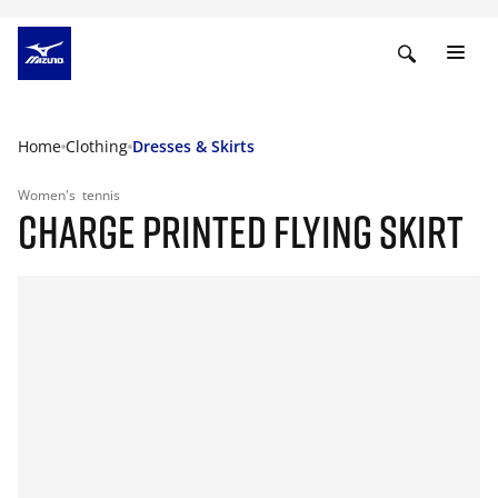
Home
Clothing
Dresses & Skirts
Women's
tennis
CHARGE PRINTED FLYING SKIRT