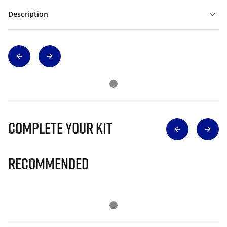
Description
Complete Your Kit
Recommended