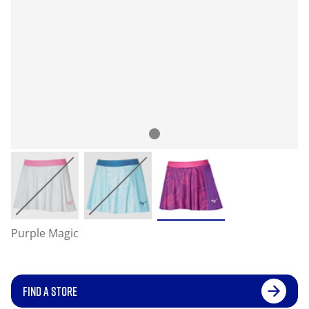
Purple Magic
FIND A STORE