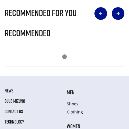
Recommended for you
Recommended
NEWS
MEN
CLUB MIZUNO
Shoes
CONTACT US
Clothing
TECHNOLOGY
WOMEN