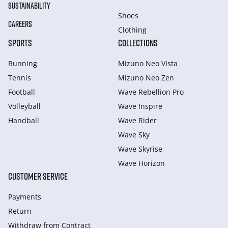
SUSTAINABILITY
Shoes
CAREERS
Clothing
SPORTS
COLLECTIONS
Running
Mizuno Neo Vista
Tennis
Mizuno Neo Zen
Football
Wave Rebellion Pro
Volleyball
Wave Inspire
Handball
Wave Rider
Wave Sky
Wave Skyrise
Wave Horizon
CUSTOMER SERVICE
Payments
Return
Withdraw from Сontract