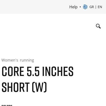
Help
GR | EN
Women's
running
CORE 5.5 INCHES
SHORT (W)