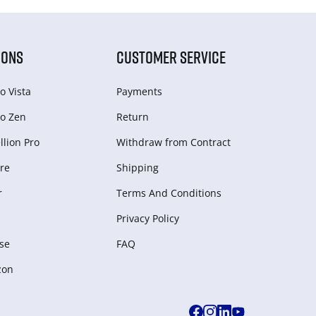
IONS
CUSTOMER SERVICE
o Vista
Payments
o Zen
Return
lion Pro
Withdraw from Сontract
re
Shipping
r
Terms And Conditions
Privacy Policy
se
FAQ
zon