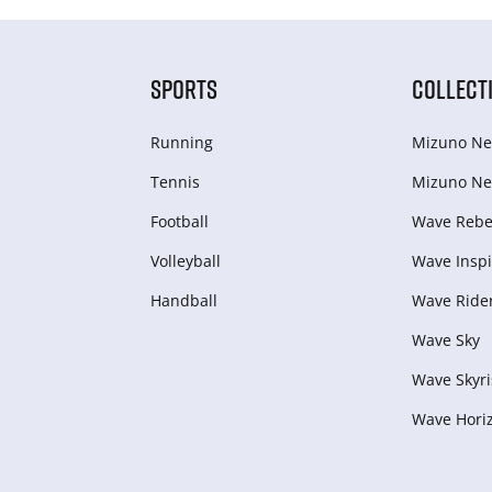
SPORTS
COLLECT
Running
Mizuno Ne
Tennis
Mizuno Ne
Football
Wave Rebel
Volleyball
Wave Inspi
Handball
Wave Ride
Wave Sky
Wave Skyri
Wave Hori