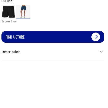
COLORS
Estate Blue
FIND A STORE
Description