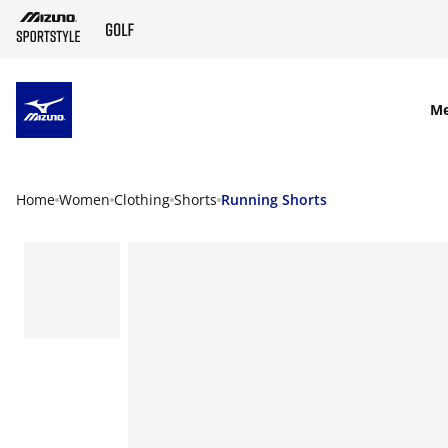
SKIP TO MAIN CONTENT
M
Home
Women
Clothing
Shorts
Running Shorts