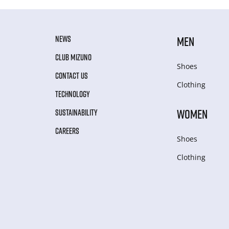
NEWS
MEN
CLUB MIZUNO
Shoes
CONTACT US
Clothing
TECHNOLOGY
WOMEN
SUSTAINABILITY
CAREERS
Shoes
Clothing