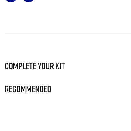
Complete Your Kit
Recommended