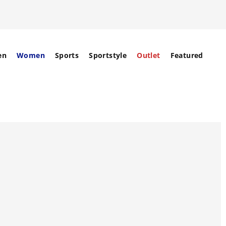
en
Women
Sports
Sportstyle
Outlet
Featured