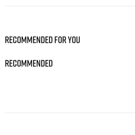
Recommended for you
Recommended