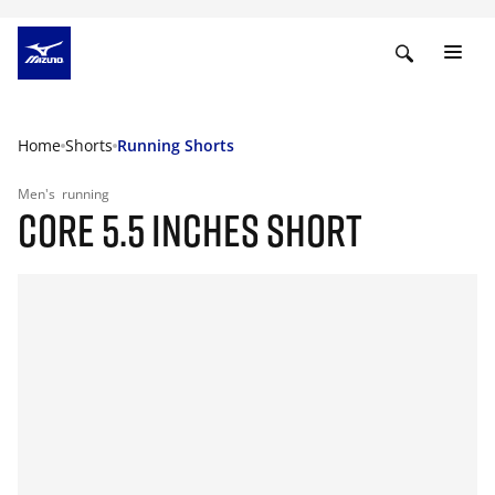
Home
Shorts
Running Shorts
Men's
running
CORE 5.5 INCHES SHORT