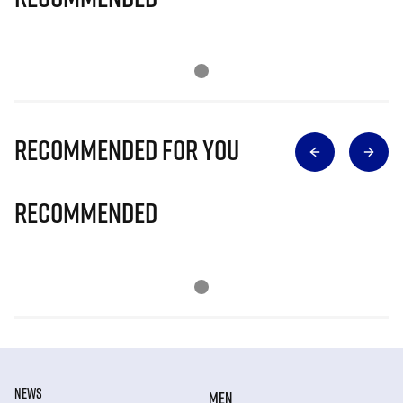
Recommended for you
Recommended
NEWS
MEN