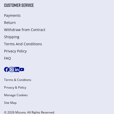
CUSTOMER SERVICE
Payments
Return
Withdraw from Сontract
Shipping
Terms And Conditions
Privacy Policy
FAQ
Terms & Conditons
Privacy & Policy
Manage Cookies
Site Map
© 2026 Mizuno. All Rights Reserved