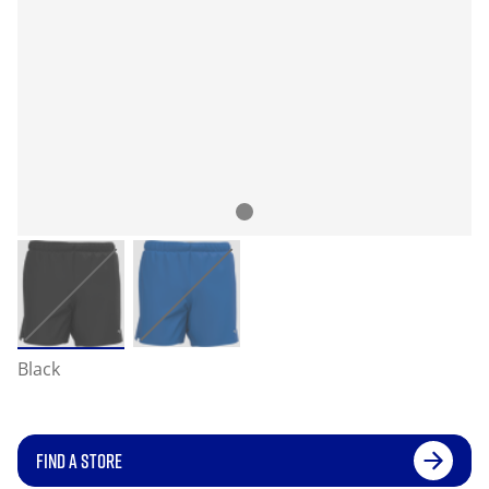
Black
FIND A STORE