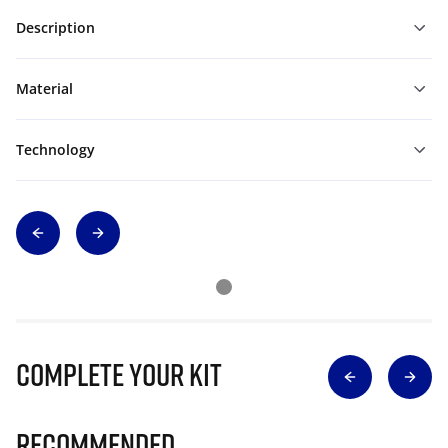
Description
Material
Technology
Complete Your Kit
Recommended