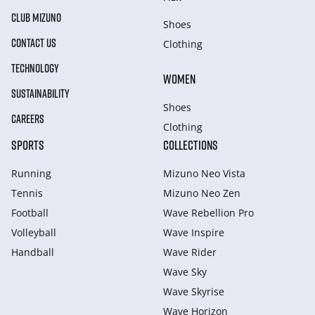
CLUB MIZUNO
Shoes
CONTACT US
Clothing
TECHNOLOGY
WOMEN
SUSTAINABILITY
Shoes
CAREERS
Clothing
SPORTS
COLLECTIONS
Running
Mizuno Neo Vista
Tennis
Mizuno Neo Zen
Football
Wave Rebellion Pro
Volleyball
Wave Inspire
Handball
Wave Rider
Wave Sky
Wave Skyrise
Wave Horizon