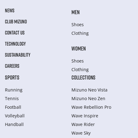
NEWS
MEN
CLUB MIZUNO
Shoes
CONTACT US
Clothing
TECHNOLOGY
WOMEN
SUSTAINABILITY
Shoes
CAREERS
Clothing
SPORTS
COLLECTIONS
Running
Mizuno Neo Vista
Tennis
Mizuno Neo Zen
Football
Wave Rebellion Pro
Volleyball
Wave Inspire
Handball
Wave Rider
Wave Sky