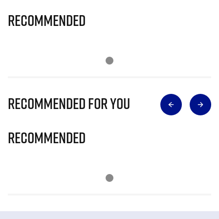
Recommended
Recommended for you
Recommended