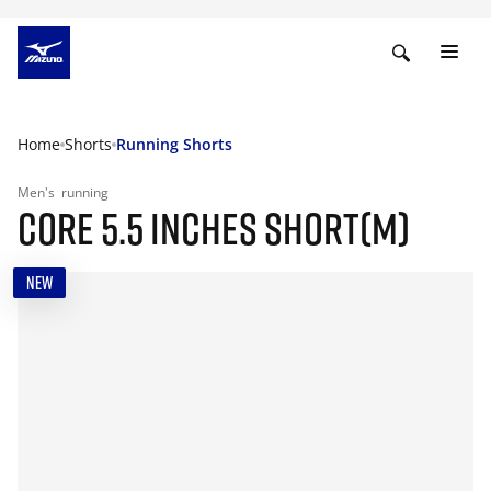
Home
Shorts
Running Shorts
Men's
running
CORE 5.5 INCHES SHORT(M)
NEW