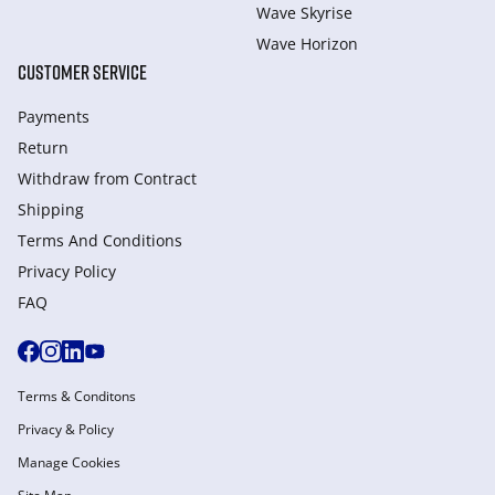
Wave Skyrise
Wave Horizon
CUSTOMER SERVICE
Payments
Return
Withdraw from Сontract
Shipping
Terms And Conditions
Privacy Policy
FAQ
Terms & Conditons
Privacy & Policy
Manage Cookies