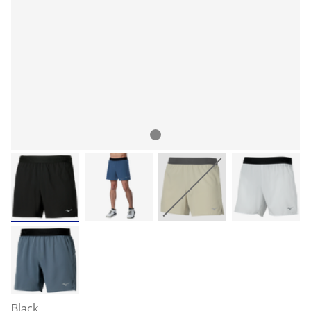
Black