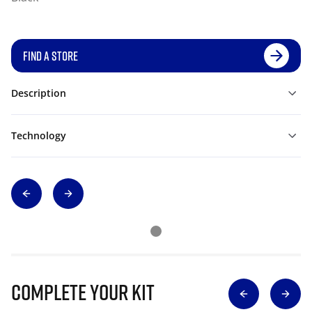
FIND A STORE
Description
Technology
Complete Your Kit