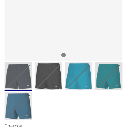
Charcoal