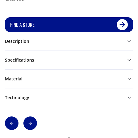
FIND A STORE
Description
Specifications
Material
Technology