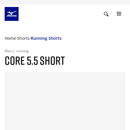
Home
Shorts
Running Shorts
Men's
running
CORE 5.5 SHORT