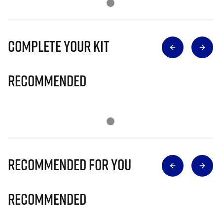
Complete Your Kit
Recommended
Recommended for you
Recommended