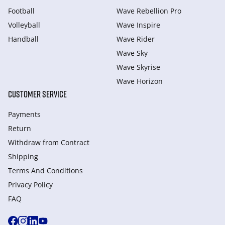
Football
Wave Rebellion Pro
Volleyball
Wave Inspire
Handball
Wave Rider
Wave Sky
Wave Skyrise
Wave Horizon
CUSTOMER SERVICE
Payments
Return
Withdraw from Сontract
Shipping
Terms And Conditions
Privacy Policy
FAQ