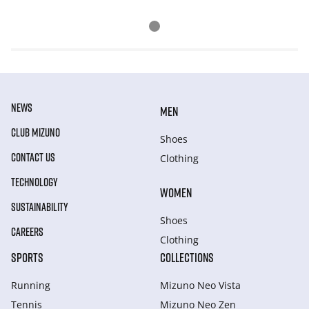
NEWS
MEN
CLUB MIZUNO
Shoes
CONTACT US
Clothing
TECHNOLOGY
WOMEN
SUSTAINABILITY
Shoes
CAREERS
Clothing
SPORTS
COLLECTIONS
Running
Mizuno Neo Vista
Tennis
Mizuno Neo Zen