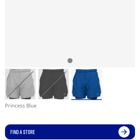
Princess Blue
FIND A STORE