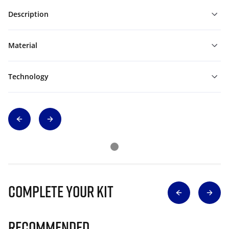
Description
Material
Technology
Complete Your Kit
Recommended