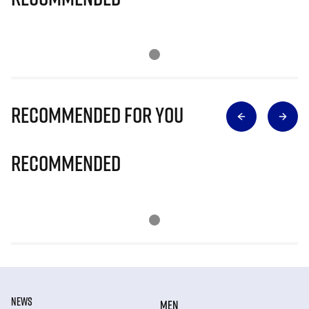
Recommended for you
Recommended
NEWS
MEN