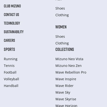
CLUB MIZUNO
Shoes
CONTACT US
Clothing
TECHNOLOGY
WOMEN
SUSTAINABILITY
Shoes
CAREERS
Clothing
SPORTS
COLLECTIONS
Running
Mizuno Neo Vista
Tennis
Mizuno Neo Zen
Football
Wave Rebellion Pro
Volleyball
Wave Inspire
Handball
Wave Rider
Wave Sky
Wave Skyrise
Wave Horizon