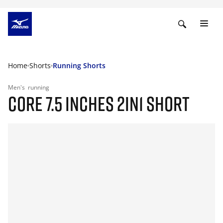
Home
Shorts
Running Shorts
Men's
running
CORE 7.5 INCHES 2IN1 SHORT