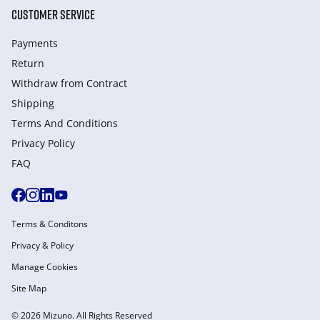
CUSTOMER SERVICE
Payments
Return
Withdraw from Сontract
Shipping
Terms And Conditions
Privacy Policy
FAQ
Terms & Conditons
Privacy & Policy
Manage Cookies
Site Map
© 2026 Mizuno. All Rights Reserved