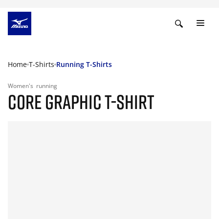
Home
T-Shirts
Running T-Shirts
Women's
running
CORE GRAPHIC T-SHIRT