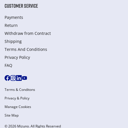
CUSTOMER SERVICE
Payments
Return
Withdraw from Сontract
Shipping
Terms And Conditions
Privacy Policy
FAQ
Terms & Conditons
Privacy & Policy
Manage Cookies
Site Map
© 2026 Mizuno. All Rights Reserved