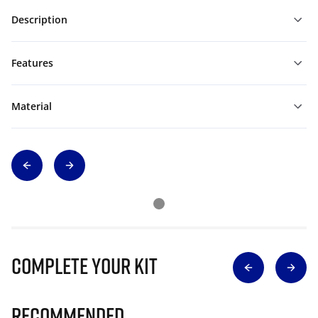
Description
Features
Material
Complete Your Kit
Recommended