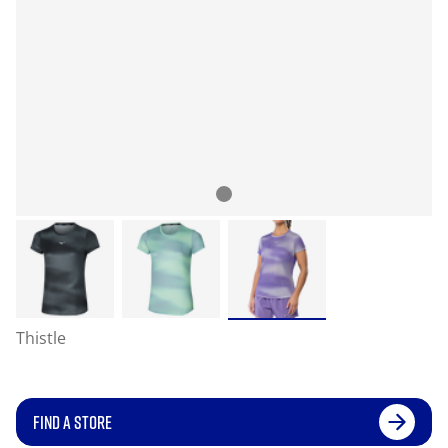
Thistle
FIND A STORE