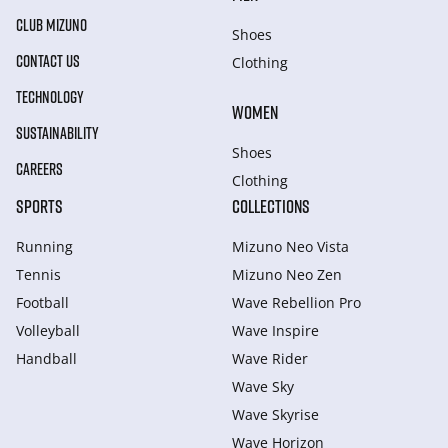
CLUB MIZUNO
Shoes
CONTACT US
Clothing
TECHNOLOGY
WOMEN
SUSTAINABILITY
Shoes
CAREERS
Clothing
SPORTS
COLLECTIONS
Running
Mizuno Neo Vista
Tennis
Mizuno Neo Zen
Football
Wave Rebellion Pro
Volleyball
Wave Inspire
Handball
Wave Rider
Wave Sky
Wave Skyrise
Wave Horizon