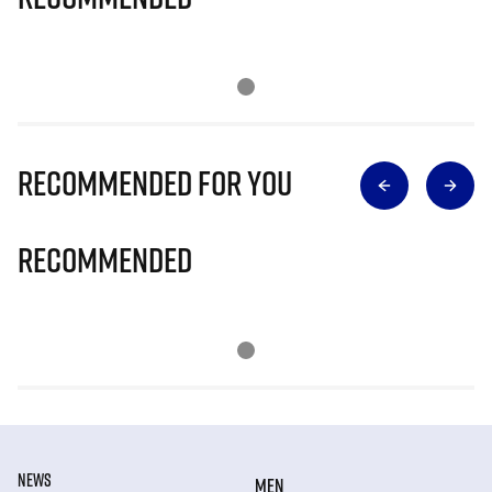
Recommended for you
Recommended
NEWS
MEN