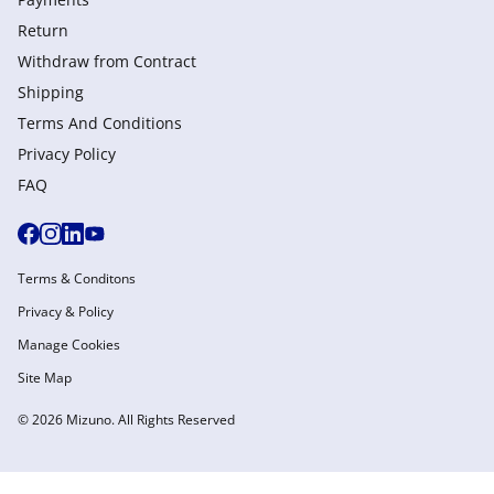
Return
Withdraw from Сontract
Shipping
Terms And Conditions
Privacy Policy
FAQ
Terms & Conditons
Privacy & Policy
Manage Cookies
Site Map
© 2026 Mizuno. All Rights Reserved