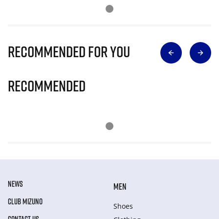
Recommended for you
Recommended
NEWS
MEN
CLUB MIZUNO
Shoes