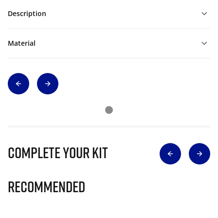
Description
Material
Complete Your Kit
Recommended