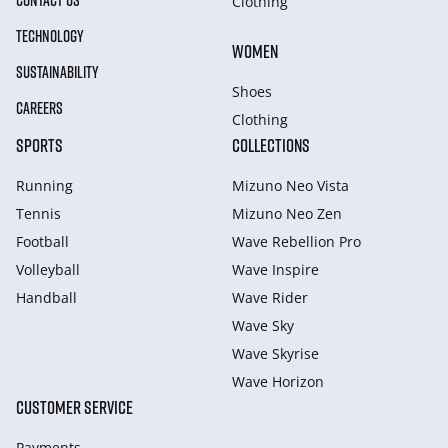
CONTACT US
Clothing
TECHNOLOGY
WOMEN
SUSTAINABILITY
Shoes
CAREERS
Clothing
SPORTS
COLLECTIONS
Running
Mizuno Neo Vista
Tennis
Mizuno Neo Zen
Football
Wave Rebellion Pro
Volleyball
Wave Inspire
Handball
Wave Rider
Wave Sky
Wave Skyrise
Wave Horizon
CUSTOMER SERVICE
Payments