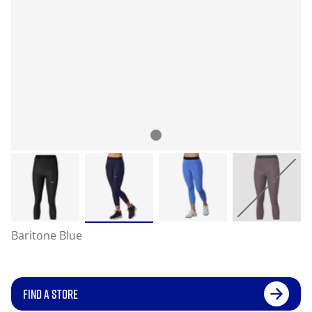
Baritone Blue
FIND A STORE