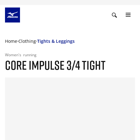
Home
Clothing
Tights & Leggings
Women's
running
CORE IMPULSE 3/4 TIGHT