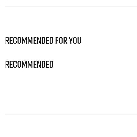
Recommended for you
Recommended