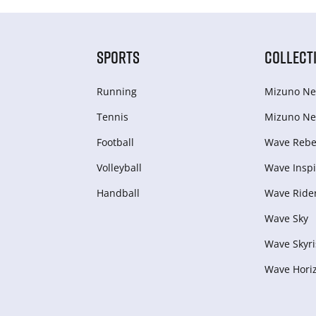
SPORTS
COLLECT
Running
Mizuno Ne
Tennis
Mizuno Ne
Football
Wave Rebel
Volleyball
Wave Inspi
Handball
Wave Ride
Wave Sky
Wave Skyri
Wave Hori