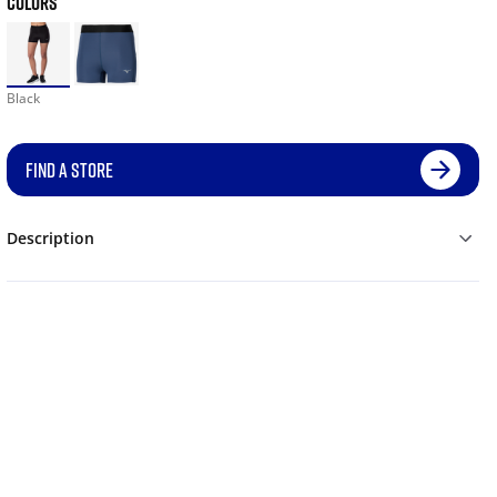
COLORS
Black
FIND A STORE
Description