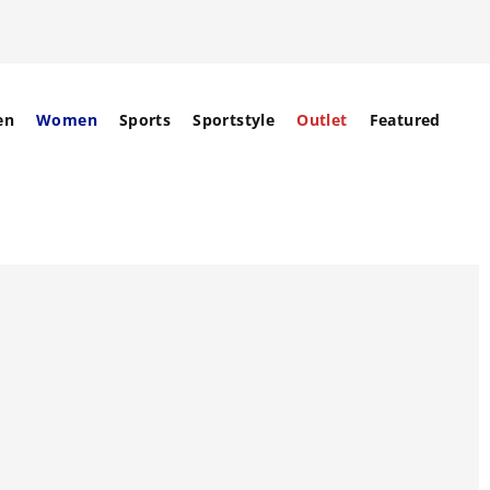
en
Women
Sports
Sportstyle
Outlet
Featured