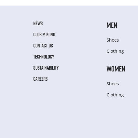
NEWS
MEN
CLUB MIZUNO
Shoes
CONTACT US
Clothing
TECHNOLOGY
WOMEN
SUSTAINABILITY
CAREERS
Shoes
Clothing