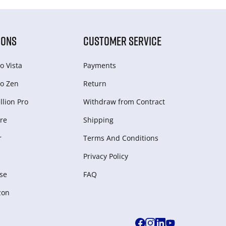
IONS
CUSTOMER SERVICE
o Vista
Payments
o Zen
Return
lion Pro
Withdraw from Сontract
re
Shipping
r
Terms And Conditions
Privacy Policy
se
FAQ
zon