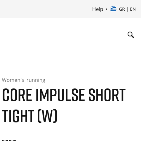
Help
GR | EN
Women's
running
CORE IMPULSE SHORT
TIGHT (W)