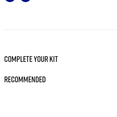
Complete Your Kit
Recommended