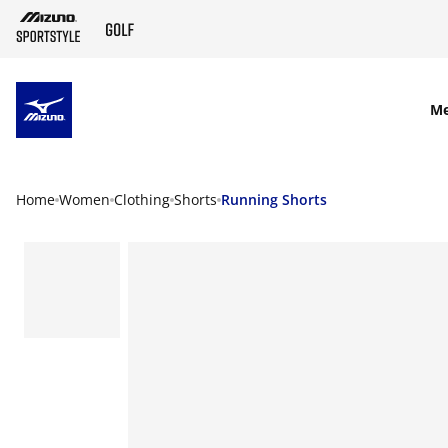
SKIP TO MAIN CONTENT
M
Home
Women
Clothing
Shorts
Running Shorts