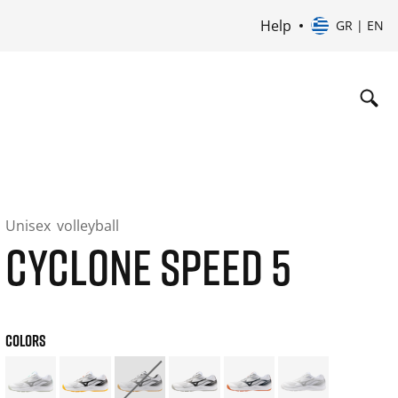
Help
GR | EN
Unisex
volleyball
CYCLONE SPEED 5
COLORS