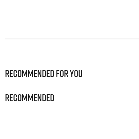
Recommended for you
Recommended