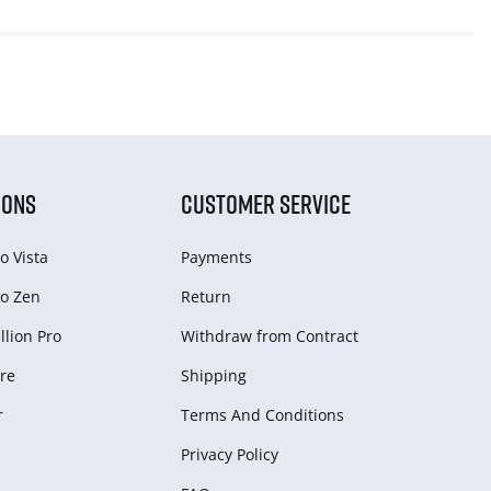
IONS
CUSTOMER SERVICE
o Vista
Payments
o Zen
Return
lion Pro
Withdraw from Сontract
re
Shipping
r
Terms And Conditions
Privacy Policy