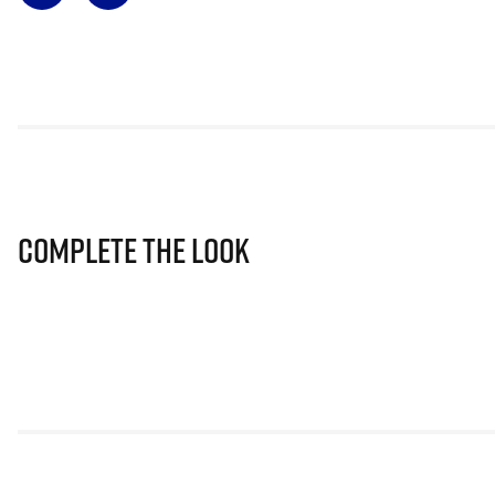
Complete The Look