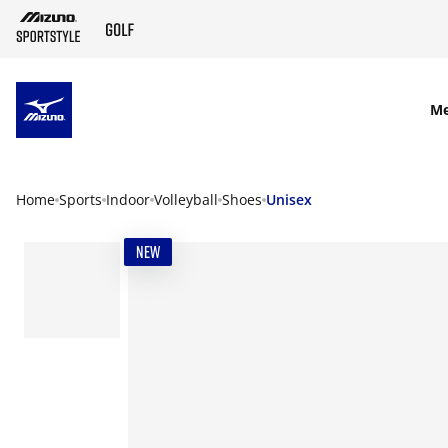
SKIP TO MAIN CONTENT
M
Home
Sports
Indoor
Volleyball
Shoes
Unisex
NEW