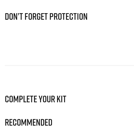
Don’t Forget Protection
Complete Your Kit
Recommended