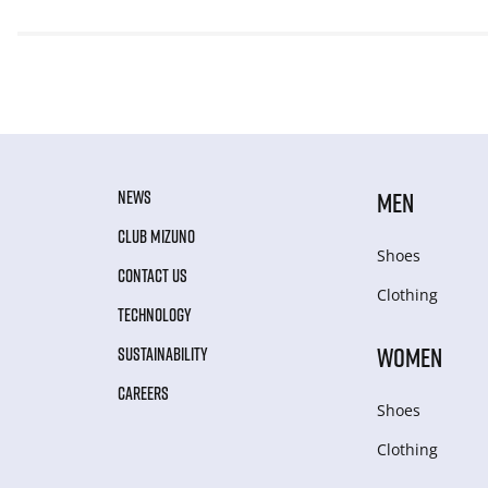
NEWS
MEN
CLUB MIZUNO
Shoes
CONTACT US
Clothing
TECHNOLOGY
WOMEN
SUSTAINABILITY
CAREERS
Shoes
Clothing