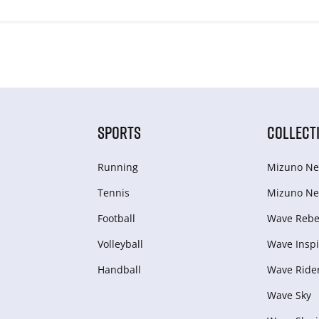
SPORTS
COLLECT
Running
Mizuno Ne
Tennis
Mizuno Ne
Football
Wave Rebel
Volleyball
Wave Inspi
Handball
Wave Ride
Wave Sky