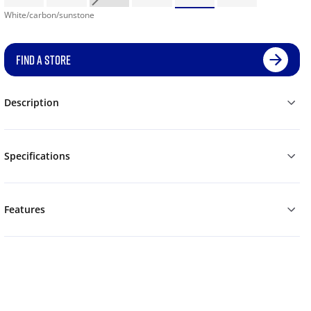
White/carbon/sunstone
FIND A STORE
Description
Specifications
Features