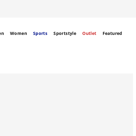
en
Women
Sports
Sportstyle
Outlet
Featured