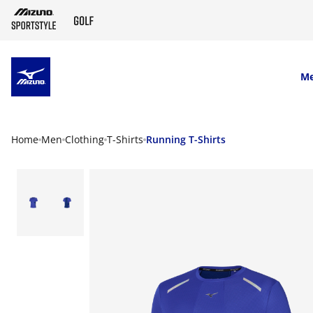
SKIP TO MAIN CONTENT
M
Home
Men
Clothing
T-Shirts
Running T-Shirts