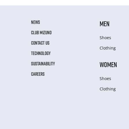
NEWS
MEN
CLUB MIZUNO
Shoes
CONTACT US
Clothing
TECHNOLOGY
WOMEN
SUSTAINABILITY
CAREERS
Shoes
Clothing