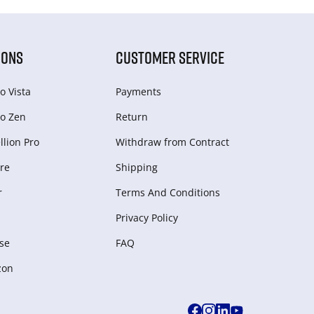
IONS
CUSTOMER SERVICE
o Vista
Payments
o Zen
Return
lion Pro
Withdraw from Сontract
re
Shipping
r
Terms And Conditions
Privacy Policy
se
FAQ
zon