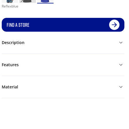
Reflexblue
FIND A STORE
Description
Features
Material