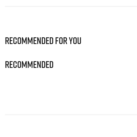
Recommended for you
Recommended