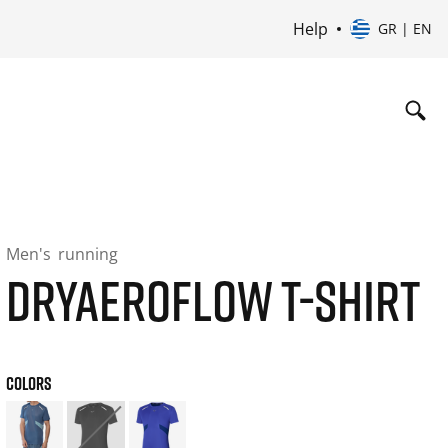
Help
GR | EN
Men's
running
DRYAEROFLOW T-SHIRT
COLORS