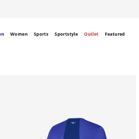
en
Women
Sports
Sportstyle
Outlet
Featured