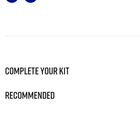
Complete Your Kit
Recommended