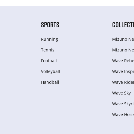
SPORTS
COLLECT
Running
Mizuno Ne
Tennis
Mizuno Ne
Football
Wave Rebel
Volleyball
Wave Inspi
Handball
Wave Ride
Wave Sky
Wave Skyri
Wave Hori