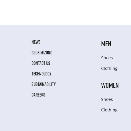
NEWS
MEN
CLUB MIZUNO
Shoes
CONTACT US
Clothing
TECHNOLOGY
WOMEN
SUSTAINABILITY
CAREERS
Shoes
Clothing