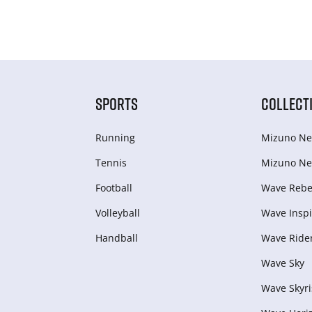
SPORTS
COLLECT
Running
Mizuno Ne
Tennis
Mizuno Ne
Football
Wave Rebel
Volleyball
Wave Inspi
Handball
Wave Ride
Wave Sky
Wave Skyri