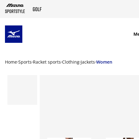
SKIP TO MAIN CONTENT
M
Home
Sports
Racket sports
Clothing
Jackets
Women