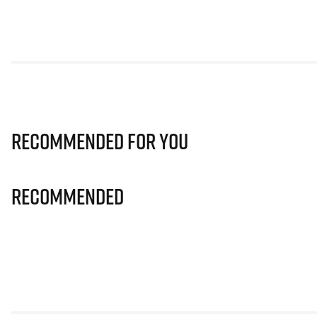
Recommended for you
Recommended