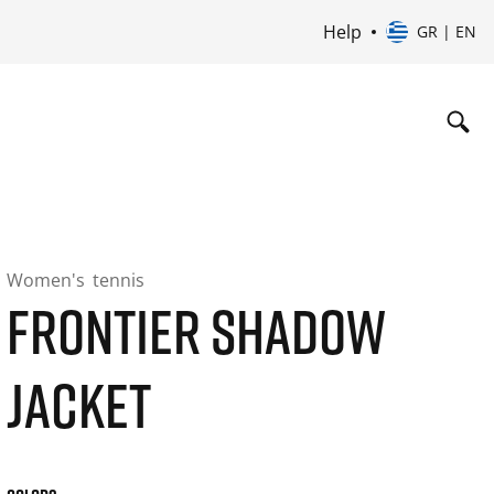
Help
GR | EN
Women's
tennis
FRONTIER SHADOW
JACKET