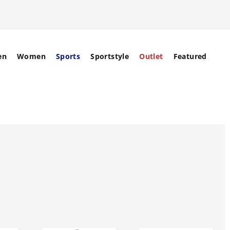
en
Women
Sports
Sportstyle
Outlet
Featured