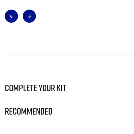
Complete Your Kit
Recommended