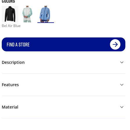
COLORS
Bel Air Blue
FIND A STORE
Description
Features
Material