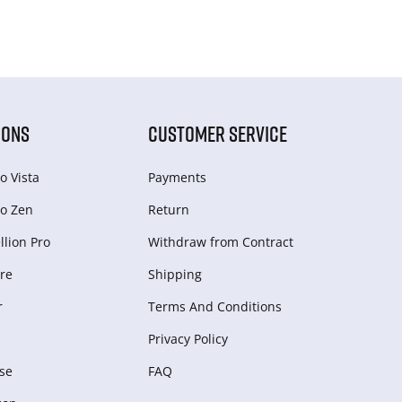
IONS
CUSTOMER SERVICE
o Vista
Payments
o Zen
Return
lion Pro
Withdraw from Сontract
re
Shipping
r
Terms And Conditions
Privacy Policy
se
FAQ