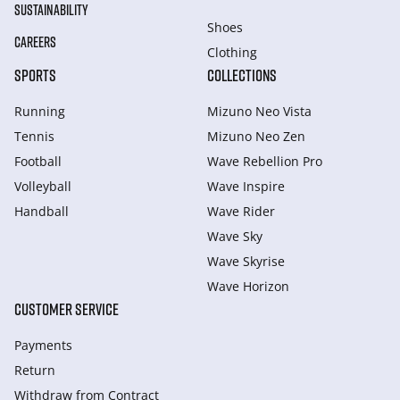
SUSTAINABILITY
Shoes
CAREERS
Clothing
SPORTS
COLLECTIONS
Running
Mizuno Neo Vista
Tennis
Mizuno Neo Zen
Football
Wave Rebellion Pro
Volleyball
Wave Inspire
Handball
Wave Rider
Wave Sky
Wave Skyrise
Wave Horizon
CUSTOMER SERVICE
Payments
Return
Withdraw from Сontract