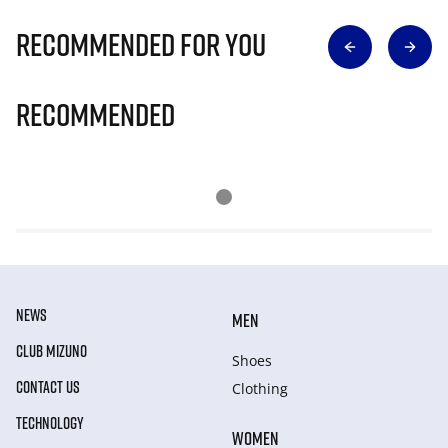
Recommended for you
Recommended
NEWS
MEN
CLUB MIZUNO
Shoes
CONTACT US
Clothing
TECHNOLOGY
WOMEN