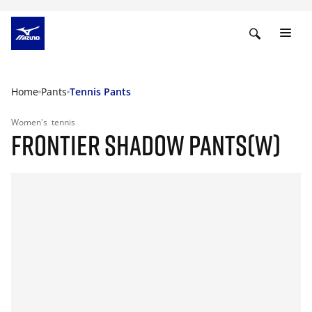
Home
Pants
Tennis Pants
Women's
tennis
FRONTIER SHADOW PANTS(W)