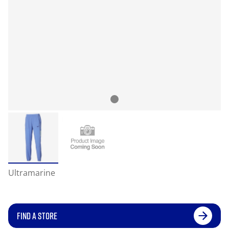
Ultramarine
FIND A STORE