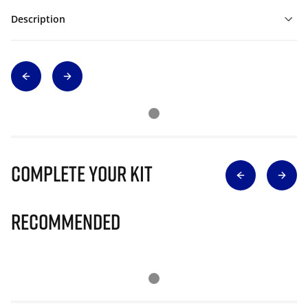
Description
Complete Your Kit
Recommended