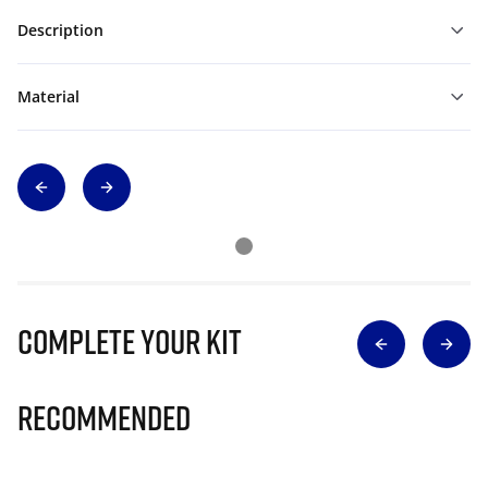
Description
Material
Complete Your Kit
Recommended