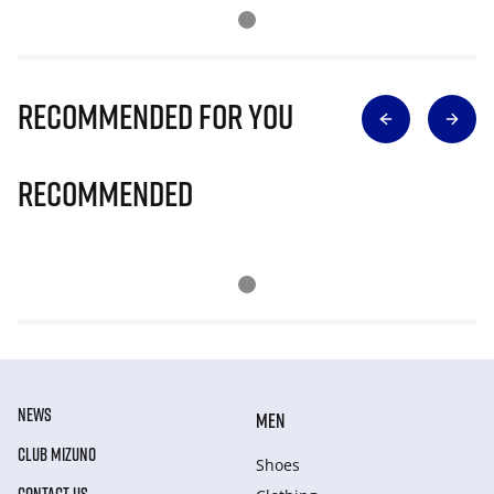
Recommended for you
Recommended
NEWS
MEN
CLUB MIZUNO
Shoes