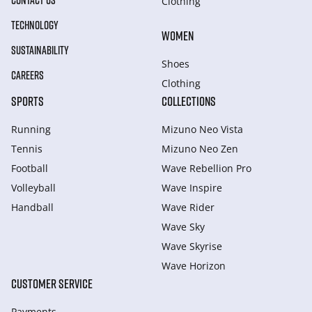
CONTACT US
Clothing
TECHNOLOGY
WOMEN
SUSTAINABILITY
Shoes
CAREERS
Clothing
SPORTS
COLLECTIONS
Running
Mizuno Neo Vista
Tennis
Mizuno Neo Zen
Football
Wave Rebellion Pro
Volleyball
Wave Inspire
Handball
Wave Rider
Wave Sky
Wave Skyrise
Wave Horizon
CUSTOMER SERVICE
Payments