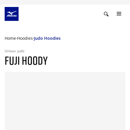
Home
Hoodies
Judo Hoodies
Unisex
judo
FUJI HOODY