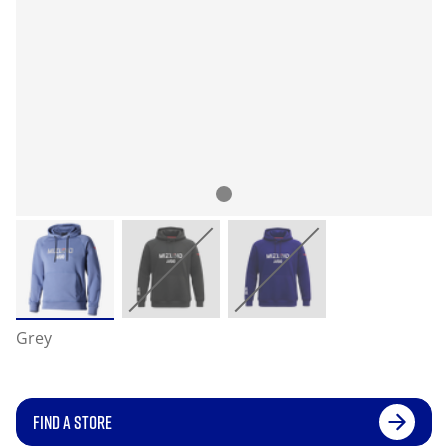
Grey
FIND A STORE