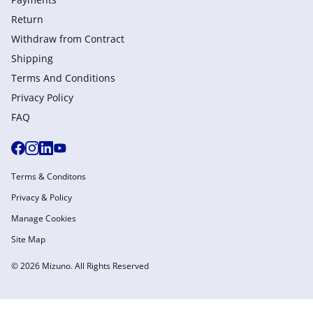
Return
Withdraw from Сontract
Shipping
Terms And Conditions
Privacy Policy
FAQ
Terms & Conditons
Privacy & Policy
Manage Cookies
Site Map
© 2026 Mizuno. All Rights Reserved