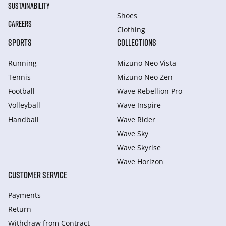
SUSTAINABILITY
Shoes
CAREERS
Clothing
SPORTS
COLLECTIONS
Running
Mizuno Neo Vista
Tennis
Mizuno Neo Zen
Football
Wave Rebellion Pro
Volleyball
Wave Inspire
Handball
Wave Rider
Wave Sky
Wave Skyrise
Wave Horizon
CUSTOMER SERVICE
Payments
Return
Withdraw from Сontract