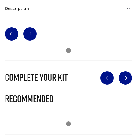
Description
Complete Your Kit
Recommended