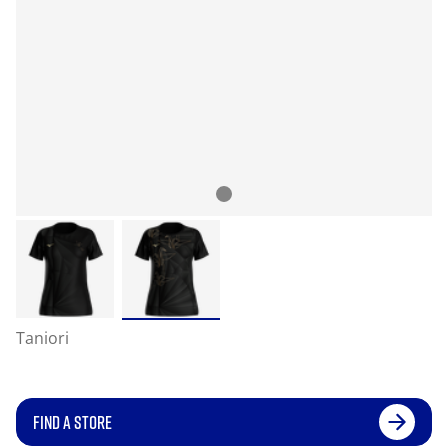
Taniori
FIND A STORE