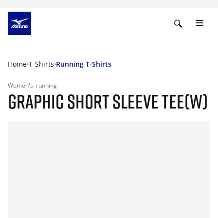
Home
T-Shirts
Running T-Shirts
Women's
running
GRAPHIC SHORT SLEEVE TEE(W)