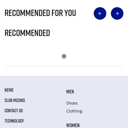
Recommended for you
Recommended
NEWS
MEN
CLUB MIZUNO
Shoes
CONTACT US
Clothing
TECHNOLOGY
WOMEN