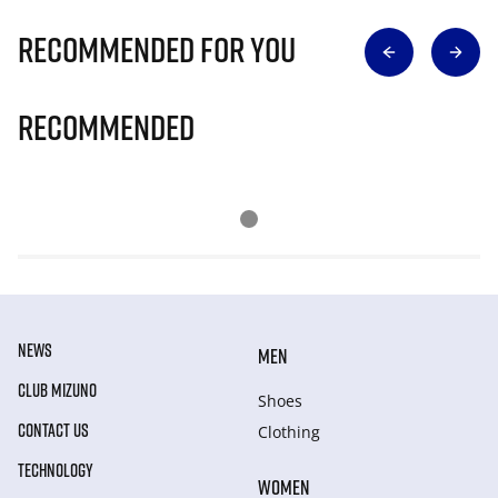
Recommended for you
Recommended
NEWS
MEN
CLUB MIZUNO
Shoes
CONTACT US
Clothing
TECHNOLOGY
WOMEN