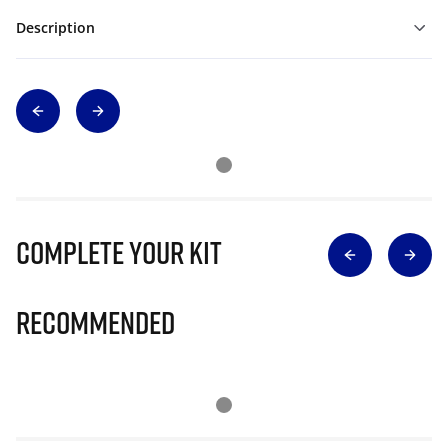
Description
Complete Your Kit
Recommended