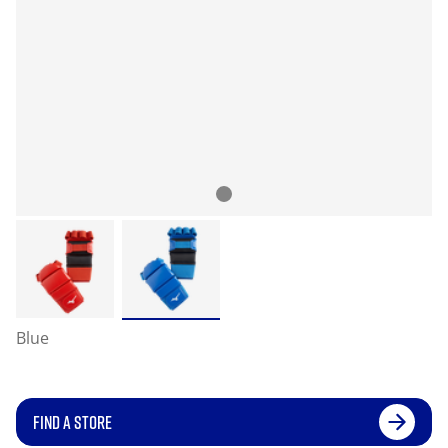
Blue
FIND A STORE