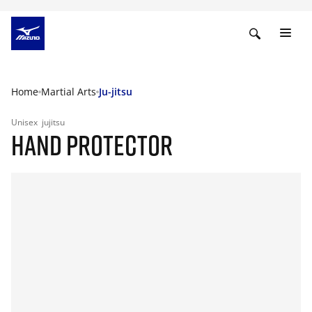
Home
Martial Arts
Ju-jitsu
Unisex
jujitsu
HAND PROTECTOR