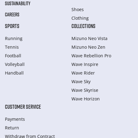
SUSTAINABILITY
Shoes
CAREERS
Clothing
SPORTS
COLLECTIONS
Running
Mizuno Neo Vista
Tennis
Mizuno Neo Zen
Football
Wave Rebellion Pro
Volleyball
Wave Inspire
Handball
Wave Rider
Wave Sky
Wave Skyrise
Wave Horizon
CUSTOMER SERVICE
Payments
Return
Withdraw from Сontract