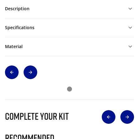
Description
Specifications
Material
Complete Your Kit
Recommended