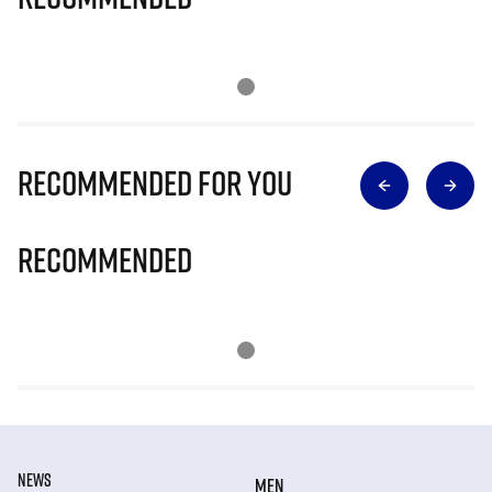
Recommended for you
Recommended
NEWS
MEN