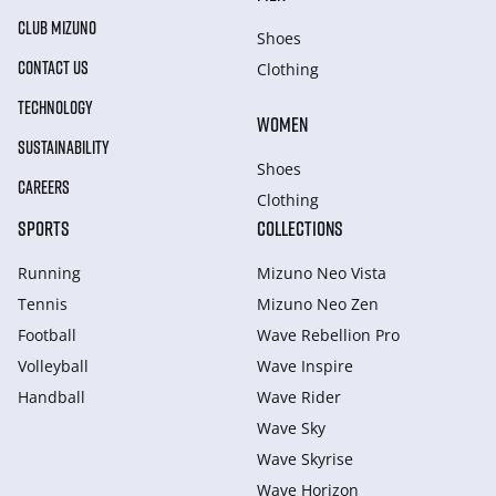
CLUB MIZUNO
Shoes
CONTACT US
Clothing
TECHNOLOGY
WOMEN
SUSTAINABILITY
Shoes
CAREERS
Clothing
SPORTS
COLLECTIONS
Running
Mizuno Neo Vista
Tennis
Mizuno Neo Zen
Football
Wave Rebellion Pro
Volleyball
Wave Inspire
Handball
Wave Rider
Wave Sky
Wave Skyrise
Wave Horizon