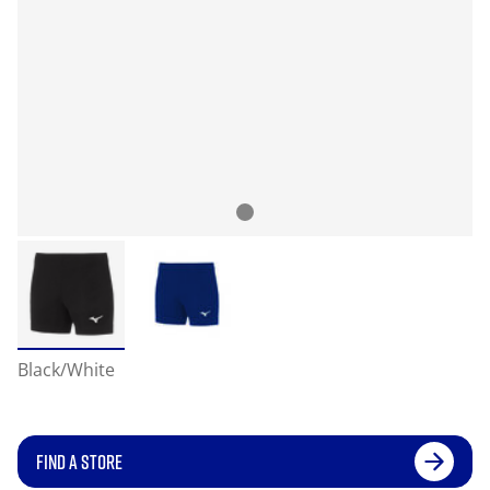
Black/White
FIND A STORE