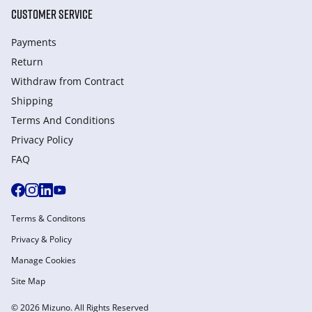
CUSTOMER SERVICE
Payments
Return
Withdraw from Сontract
Shipping
Terms And Conditions
Privacy Policy
FAQ
Terms & Conditons
Privacy & Policy
Manage Cookies
Site Map
© 2026 Mizuno. All Rights Reserved