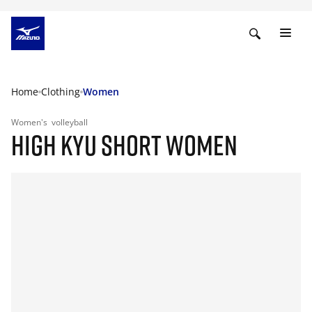
Home
Clothing
Women
Women's
volleyball
HIGH KYU SHORT WOMEN