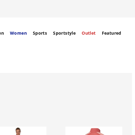
en
Women
Sports
Sportstyle
Outlet
Featured