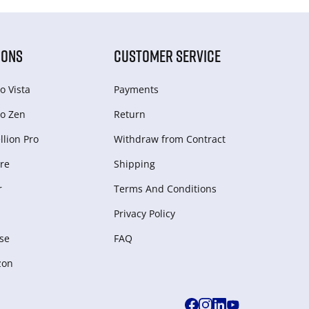
IONS
CUSTOMER SERVICE
o Vista
Payments
o Zen
Return
lion Pro
Withdraw from Сontract
re
Shipping
r
Terms And Conditions
Privacy Policy
se
FAQ
zon