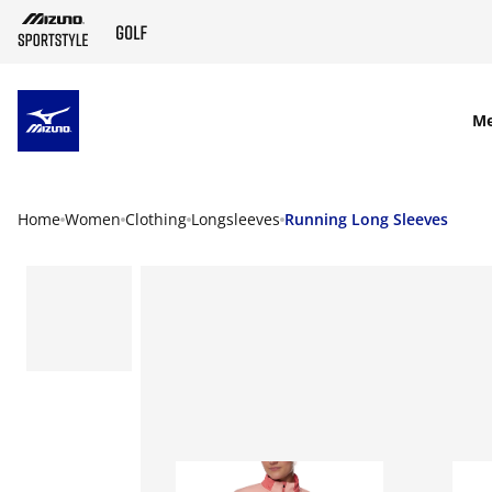
SKIP TO MAIN CONTENT
M
Home
Women
Clothing
Longsleeves
Running Long Sleeves