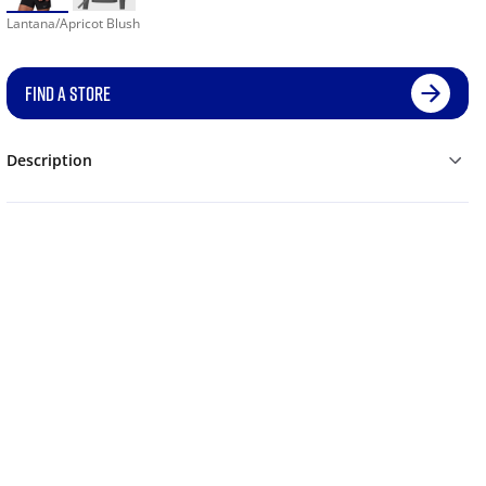
Lantana/Apricot Blush
FIND A STORE
Description