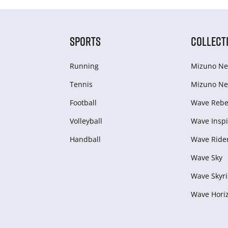
SPORTS
COLLECT
Running
Mizuno Ne
Tennis
Mizuno Ne
Football
Wave Rebel
Volleyball
Wave Inspi
Handball
Wave Ride
Wave Sky
Wave Skyri
Wave Hori