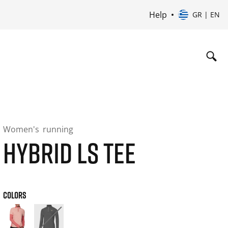
Help
GR | EN
Women's
running
HYBRID LS TEE
COLORS