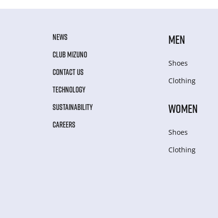
NEWS
MEN
CLUB MIZUNO
Shoes
CONTACT US
Clothing
TECHNOLOGY
WOMEN
SUSTAINABILITY
CAREERS
Shoes
Clothing