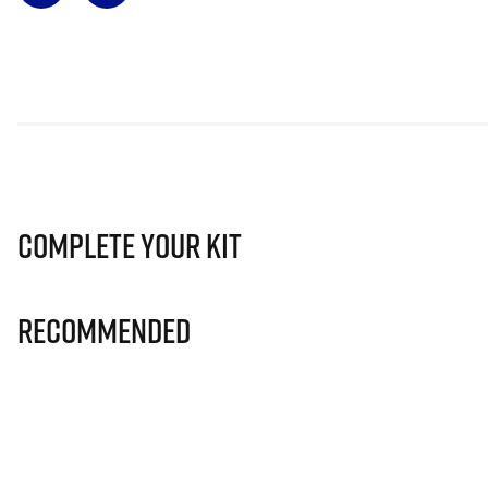
Complete Your Kit
Recommended