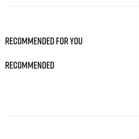
Recommended for you
Recommended