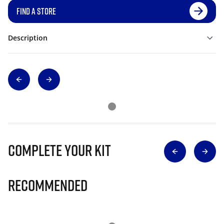
FIND A STORE
Description
Complete Your Kit
Recommended