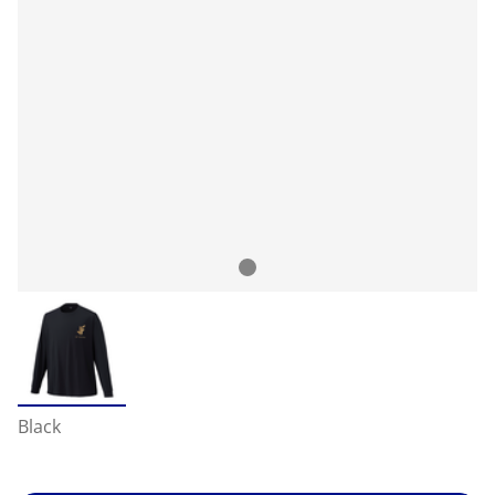
Black