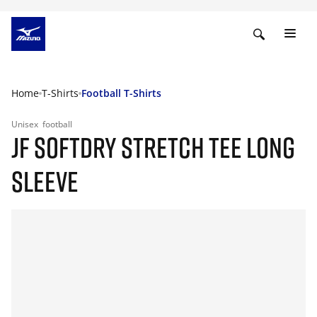
Home
T-Shirts
Football T-Shirts
Unisex
football
JF SOFTDRY STRETCH TEE LONG
SLEEVE