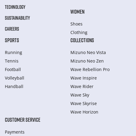
TECHNOLOGY
WOMEN
SUSTAINABILITY
Shoes
CAREERS
Clothing
SPORTS
COLLECTIONS
Running
Mizuno Neo Vista
Tennis
Mizuno Neo Zen
Football
Wave Rebellion Pro
Volleyball
Wave Inspire
Handball
Wave Rider
Wave Sky
Wave Skyrise
Wave Horizon
CUSTOMER SERVICE
Payments