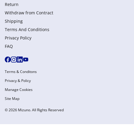
Return
Withdraw from Сontract
Shipping
Terms And Conditions
Privacy Policy
FAQ
Terms & Conditons
Privacy & Policy
Manage Cookies
Site Map
© 2026 Mizuno. All Rights Reserved