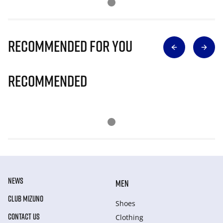
Recommended for you
Recommended
NEWS
MEN
CLUB MIZUNO
Shoes
CONTACT US
Clothing