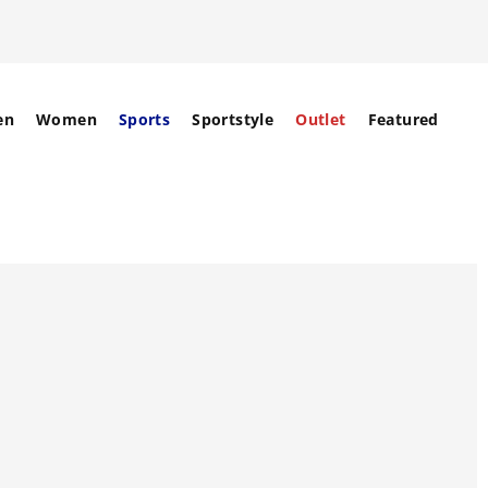
en
Women
Sports
Sportstyle
Outlet
Featured