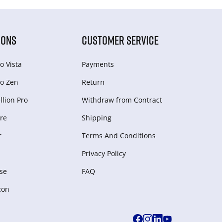
IONS
CUSTOMER SERVICE
o Vista
Payments
o Zen
Return
lion Pro
Withdraw from Сontract
re
Shipping
r
Terms And Conditions
Privacy Policy
se
FAQ
zon