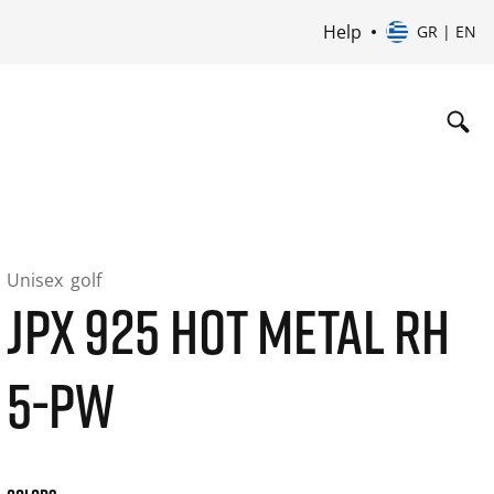
Help
GR | EN
Unisex
golf
JPX 925 HOT METAL RH
5-PW