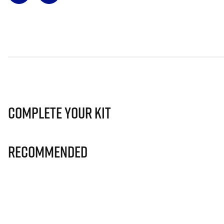
Complete Your Kit
Recommended