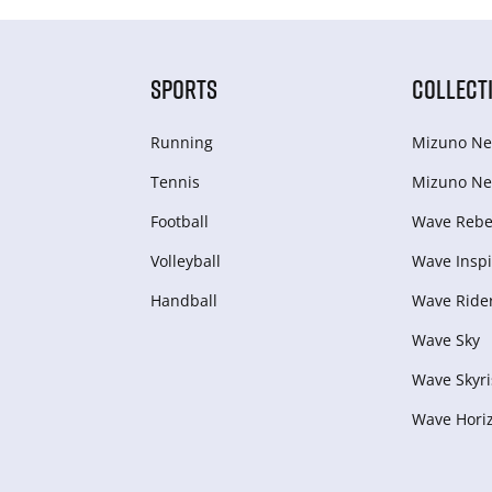
SPORTS
COLLECT
Running
Mizuno Ne
Tennis
Mizuno Ne
Football
Wave Rebel
Volleyball
Wave Inspi
Handball
Wave Ride
Wave Sky
Wave Skyri
Wave Hori