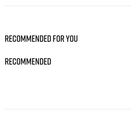
Recommended for you
Recommended