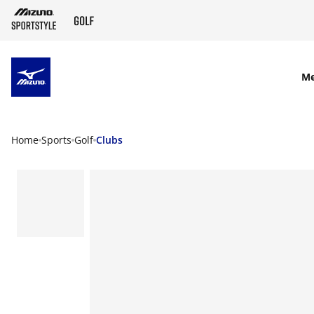
SKIP TO MAIN CONTENT
M
Home
Sports
Golf
Clubs