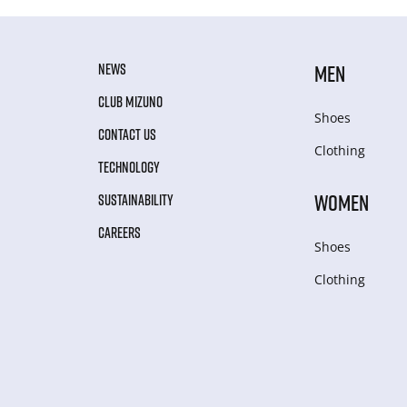
NEWS
MEN
CLUB MIZUNO
Shoes
CONTACT US
Clothing
TECHNOLOGY
WOMEN
SUSTAINABILITY
CAREERS
Shoes
Clothing