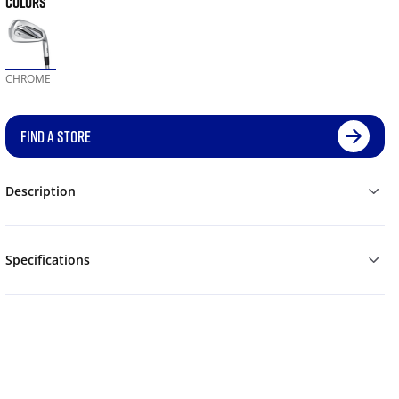
COLORS
CHROME
FIND A STORE
Description
Specifications