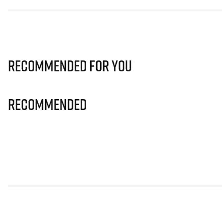
Recommended for you
Recommended