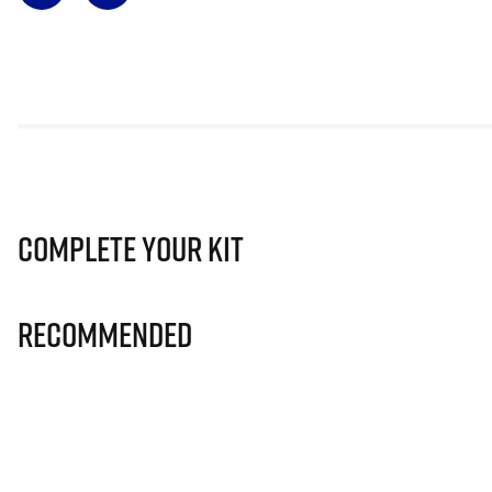
Complete Your Kit
Recommended