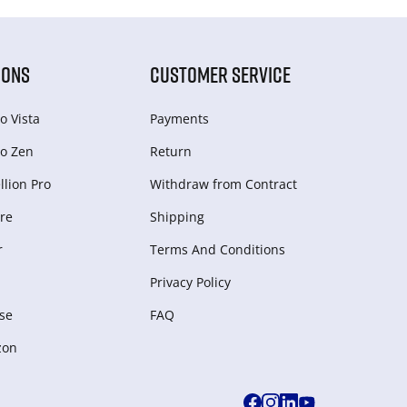
IONS
CUSTOMER SERVICE
o Vista
Payments
o Zen
Return
lion Pro
Withdraw from Сontract
re
Shipping
r
Terms And Conditions
Privacy Policy
se
FAQ
zon