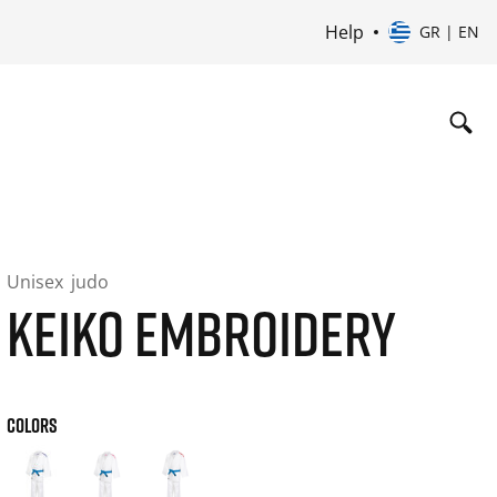
Help
GR | EN
Unisex
judo
KEIKO EMBROIDERY
COLORS