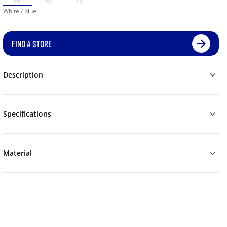
White / blue
FIND A STORE
Description
Specifications
Material