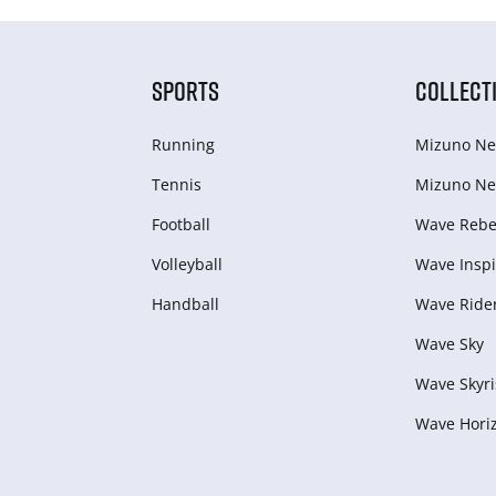
SPORTS
COLLECT
Running
Mizuno Ne
Tennis
Mizuno Ne
Football
Wave Rebel
Volleyball
Wave Inspi
Handball
Wave Ride
Wave Sky
Wave Skyri
Wave Hori