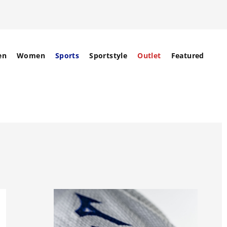
en
Women
Sports
Sportstyle
Outlet
Featured