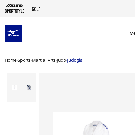
SKIP TO MAIN CONTENT
M
Home
Sports
Martial Arts
Judo
Judogis