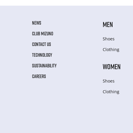
NEWS
MEN
CLUB MIZUNO
Shoes
CONTACT US
Clothing
TECHNOLOGY
WOMEN
SUSTAINABILITY
CAREERS
Shoes
Clothing