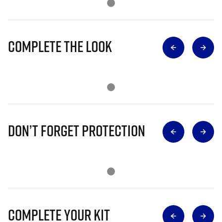
Complete The Look
Don’t Forget Protection
Complete Your Kit