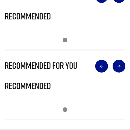
Recommended
Recommended for you
Recommended