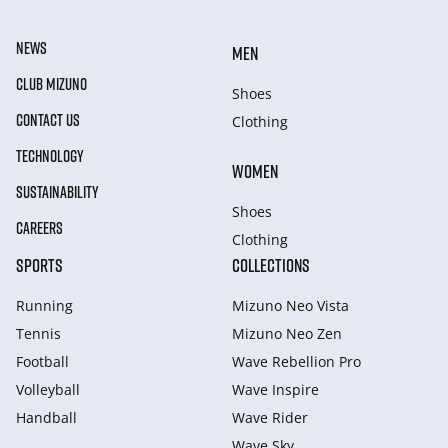
NEWS
MEN
CLUB MIZUNO
Shoes
CONTACT US
Clothing
TECHNOLOGY
WOMEN
SUSTAINABILITY
Shoes
CAREERS
Clothing
SPORTS
COLLECTIONS
Running
Mizuno Neo Vista
Tennis
Mizuno Neo Zen
Football
Wave Rebellion Pro
Volleyball
Wave Inspire
Handball
Wave Rider
Wave Sky