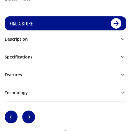
FIND A STORE
Description
Specifications
Features
Technology