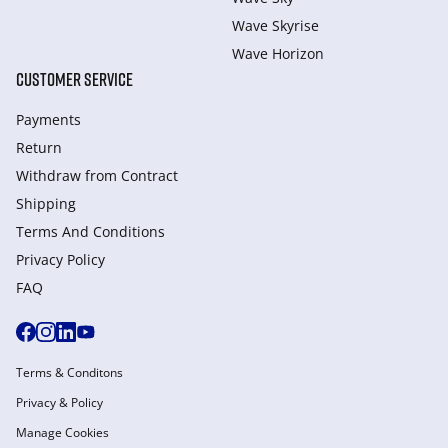
Wave Skyrise
Wave Horizon
CUSTOMER SERVICE
Payments
Return
Withdraw from Сontract
Shipping
Terms And Conditions
Privacy Policy
FAQ
Terms & Conditons
Privacy & Policy
Manage Cookies