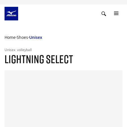
Home
Shoes
Unisex
Unisex
volleyball
LIGHTNING SELECT