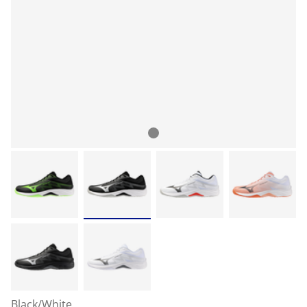
Black/White