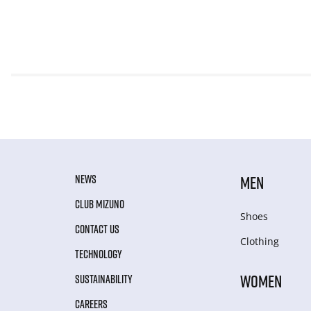
NEWS
MEN
CLUB MIZUNO
Shoes
CONTACT US
Clothing
TECHNOLOGY
WOMEN
SUSTAINABILITY
CAREERS