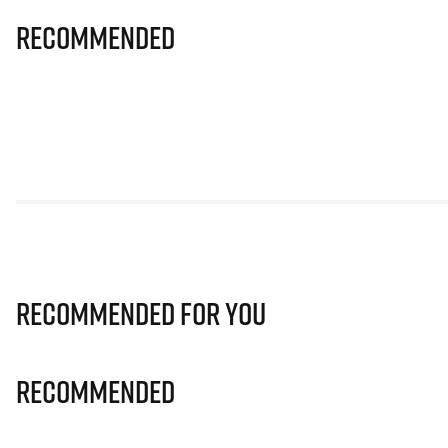
Recommended
Recommended for you
Recommended