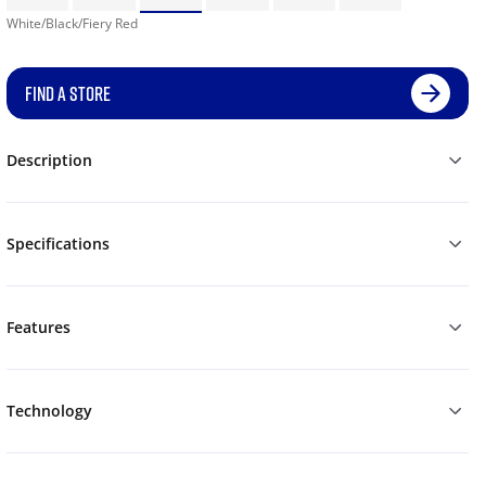
White/Black/Fiery Red
FIND A STORE
Description
Specifications
Features
Technology