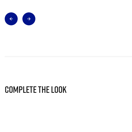
Complete The Look