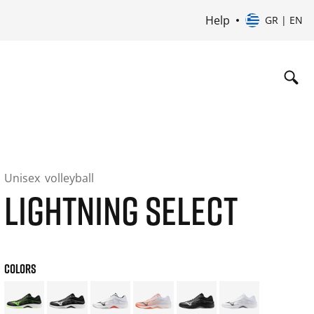
Help
GR | EN
Unisex
volleyball
LIGHTNING SELECT
COLORS