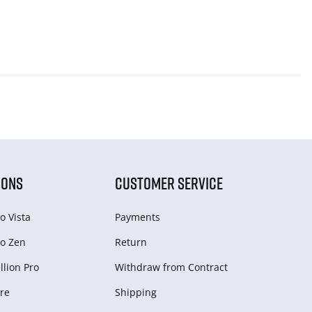
IONS
CUSTOMER SERVICE
o Vista
Payments
o Zen
Return
lion Pro
Withdraw from Сontract
re
Shipping