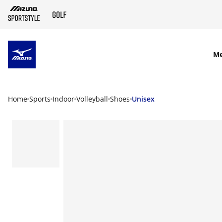
SKIP TO MAIN CONTENT
M
Home
Sports
Indoor
Volleyball
Shoes
Unisex