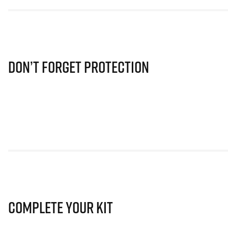
Don’t Forget Protection
Complete Your Kit