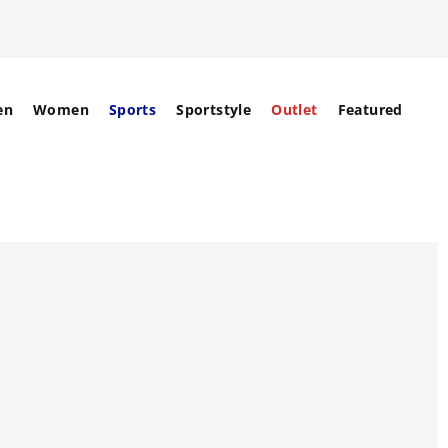
en
Women
Sports
Sportstyle
Outlet
Featured