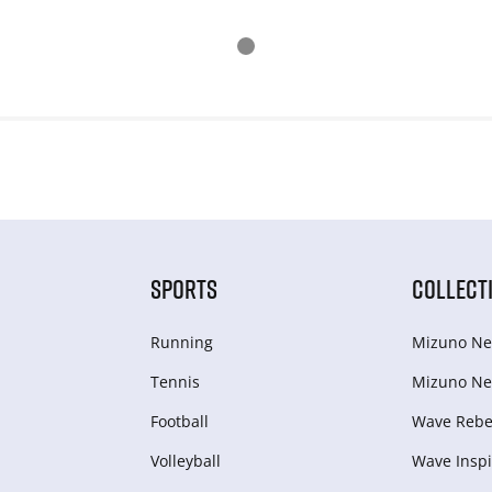
SPORTS
COLLECT
Running
Mizuno Ne
Tennis
Mizuno Ne
Football
Wave Rebel
Volleyball
Wave Inspi