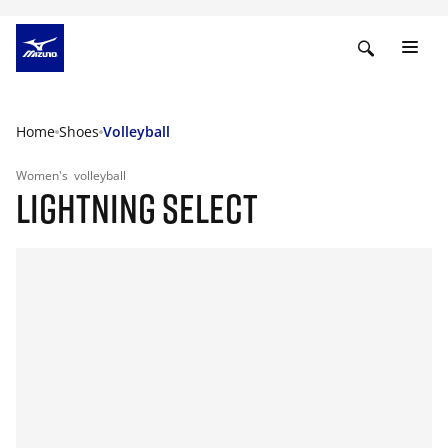
Home
Shoes
Volleyball
Women's
volleyball
LIGHTNING SELECT