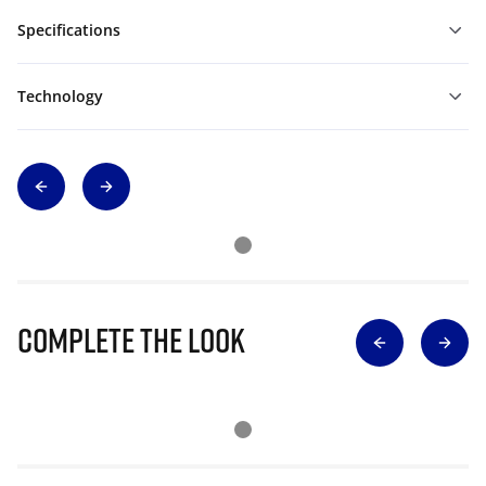
Specifications
Technology
Complete The Look