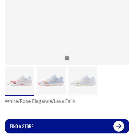
White/Rose Elegance/Lava Falls
FIND A STORE