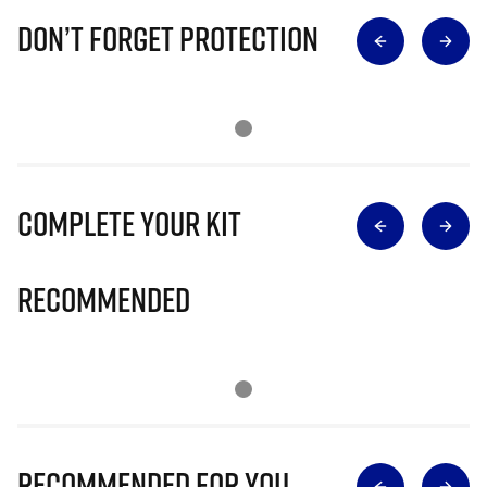
Don’t Forget Protection
Complete Your Kit
Recommended
Recommended for you