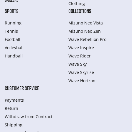
CAREERS
Clothing
SPORTS
COLLECTIONS
Running
Mizuno Neo Vista
Tennis
Mizuno Neo Zen
Football
Wave Rebellion Pro
Volleyball
Wave Inspire
Handball
Wave Rider
Wave Sky
Wave Skyrise
Wave Horizon
CUSTOMER SERVICE
Payments
Return
Withdraw from Сontract
Shipping