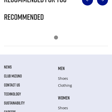
Recommended
NEWS
MEN
CLUB MIZUNO
Shoes
CONTACT US
Clothing
TECHNOLOGY
WOMEN
SUSTAINABILITY
Shoes