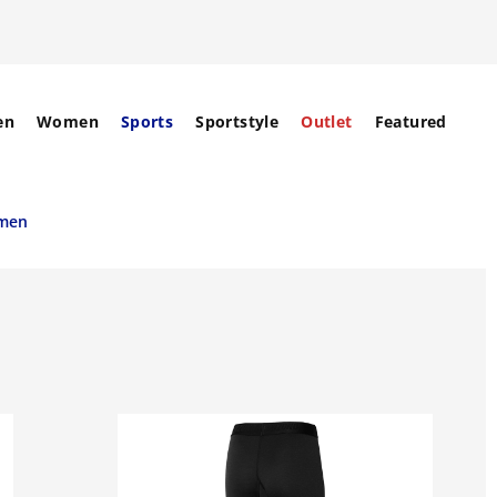
en
Women
Sports
Sportstyle
Outlet
Featured
omen