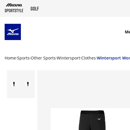
SKIP TO MAIN CONTENT
M
Home
Sports
Other Sports
Wintersport
Clothes
Wintersport W