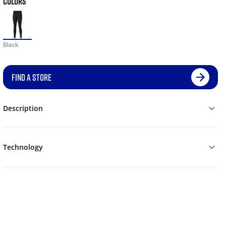
COLORS
Black
FIND A STORE
Description
Technology