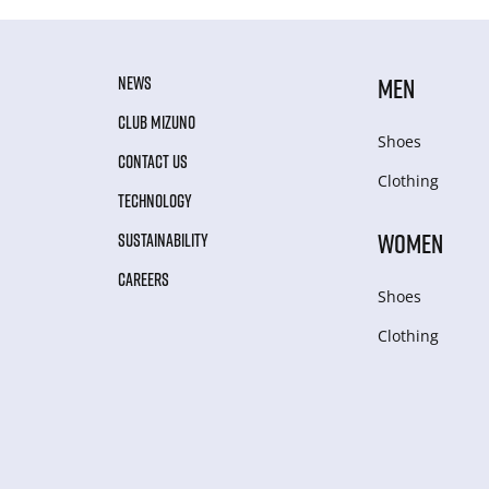
NEWS
MEN
CLUB MIZUNO
Shoes
CONTACT US
Clothing
TECHNOLOGY
WOMEN
SUSTAINABILITY
CAREERS
Shoes
Clothing