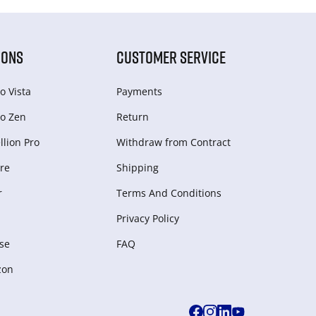
IONS
CUSTOMER SERVICE
o Vista
Payments
o Zen
Return
lion Pro
Withdraw from Сontract
re
Shipping
r
Terms And Conditions
Privacy Policy
se
FAQ
zon