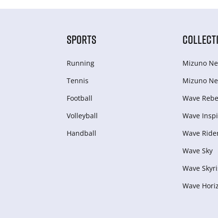
SPORTS
COLLECT
Running
Mizuno Ne
Tennis
Mizuno Ne
Football
Wave Rebel
Volleyball
Wave Inspi
Handball
Wave Ride
Wave Sky
Wave Skyri
Wave Hori