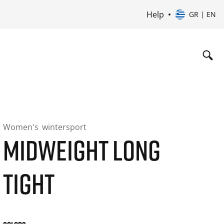
Help
GR | EN
Women's
wintersport
MIDWEIGHT LONG
TIGHT