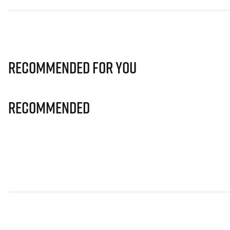
Recommended for you
Recommended