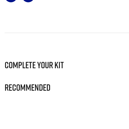
Complete Your Kit
Recommended