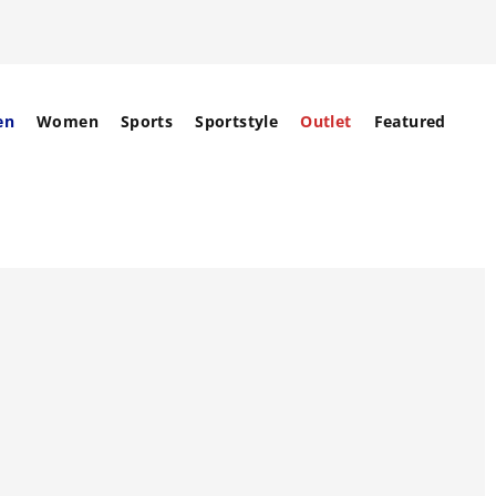
en
Women
Sports
Sportstyle
Outlet
Featured