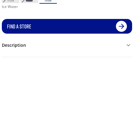
Ice Water
FIND A STORE
Description