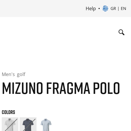
Help
GR | EN
Men's
golf
MIZUNO FRAGMA POLO
COLORS