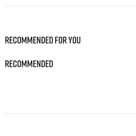
Recommended for you
Recommended