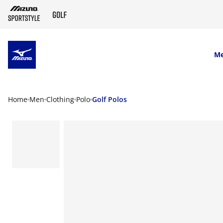
SKIP TO MAIN CONTENT
M
Home
Men
Clothing
Polo
Golf Polos