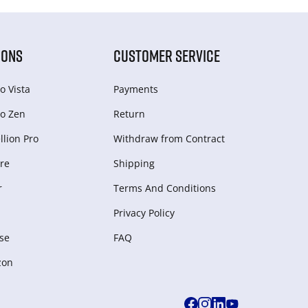
IONS
CUSTOMER SERVICE
o Vista
Payments
o Zen
Return
lion Pro
Withdraw from Сontract
re
Shipping
r
Terms And Conditions
Privacy Policy
se
FAQ
zon