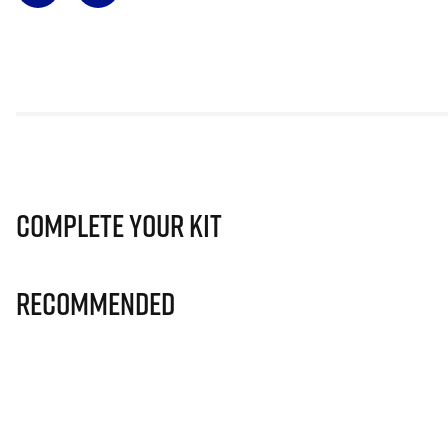
Complete Your Kit
Recommended