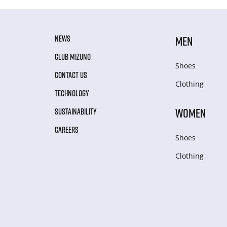
NEWS
MEN
CLUB MIZUNO
Shoes
CONTACT US
Clothing
TECHNOLOGY
WOMEN
SUSTAINABILITY
CAREERS
Shoes
Clothing