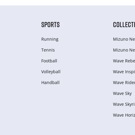
SPORTS
COLLECT
Running
Mizuno Ne
Tennis
Mizuno Ne
Football
Wave Rebel
Volleyball
Wave Inspi
Handball
Wave Ride
Wave Sky
Wave Skyri
Wave Hori