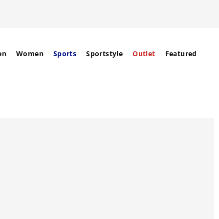
en
Women
Sports
Sportstyle
Outlet
Featured