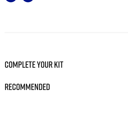
Complete Your Kit
Recommended