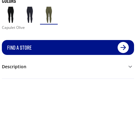
COLORS
Capulet Olive
FIND A STORE
Description