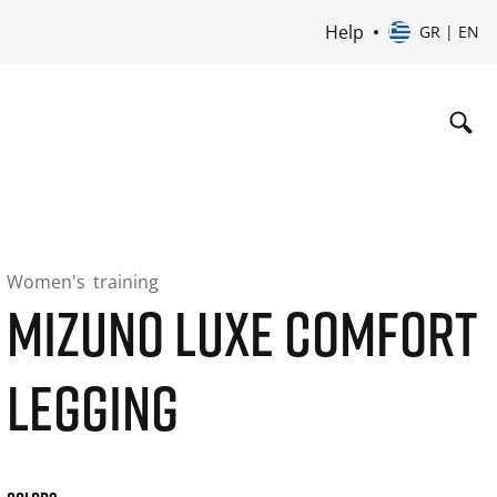
Help
GR | EN
Women's
training
MIZUNO LUXE COMFORT
LEGGING