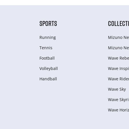
SPORTS
COLLECT
Running
Mizuno Ne
Tennis
Mizuno Ne
Football
Wave Rebel
Volleyball
Wave Inspi
Handball
Wave Ride
Wave Sky
Wave Skyri
Wave Hori