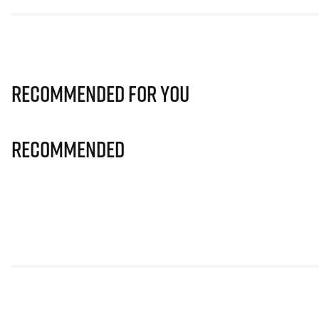
Recommended for you
Recommended