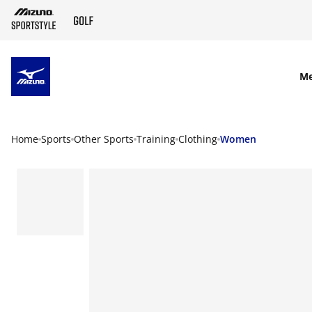
SKIP TO MAIN CONTENT
M
Home
Sports
Other Sports
Training
Clothing
Women