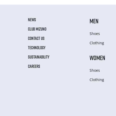
NEWS
MEN
CLUB MIZUNO
Shoes
CONTACT US
Clothing
TECHNOLOGY
WOMEN
SUSTAINABILITY
CAREERS
Shoes
Clothing