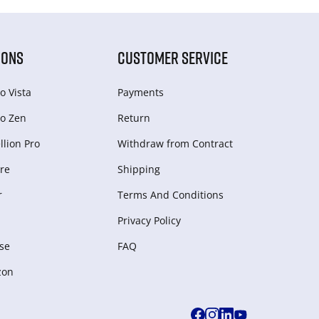
IONS
CUSTOMER SERVICE
o Vista
Payments
o Zen
Return
lion Pro
Withdraw from Сontract
re
Shipping
r
Terms And Conditions
Privacy Policy
se
FAQ
zon