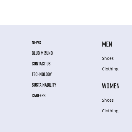
NEWS
MEN
CLUB MIZUNO
Shoes
CONTACT US
Clothing
TECHNOLOGY
WOMEN
SUSTAINABILITY
CAREERS
Shoes
Clothing