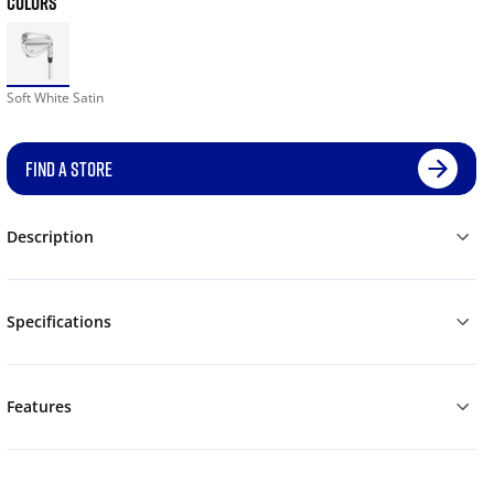
COLORS
Soft White Satin
FIND A STORE
Description
Specifications
Features