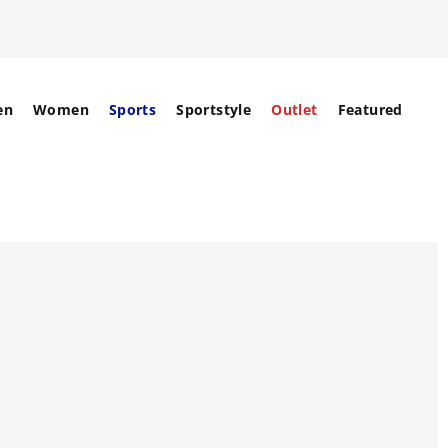
en
Women
Sports
Sportstyle
Outlet
Featured