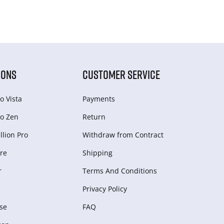
IONS
CUSTOMER SERVICE
o Vista
Payments
o Zen
Return
lion Pro
Withdraw from Сontract
re
Shipping
r
Terms And Conditions
Privacy Policy
se
FAQ