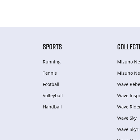
SPORTS
COLLECT
Running
Mizuno Ne
Tennis
Mizuno Ne
Football
Wave Rebel
Volleyball
Wave Inspi
Handball
Wave Ride
Wave Sky
Wave Skyri