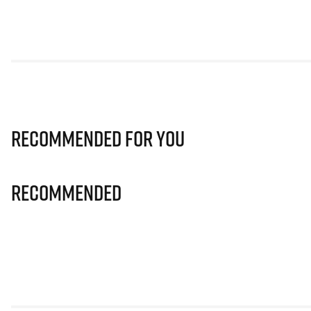
Recommended for you
Recommended