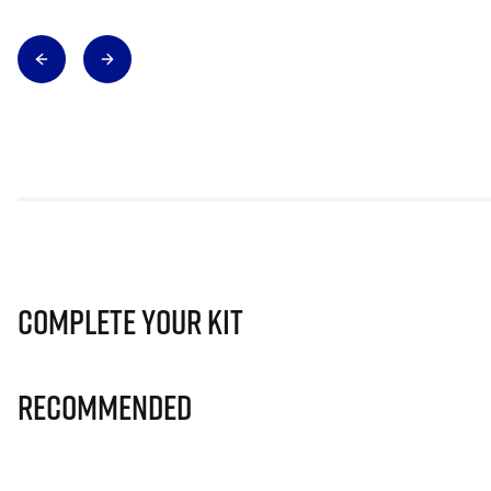
Complete Your Kit
Recommended