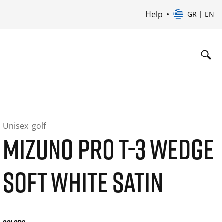
Help
GR | EN
Unisex
golf
MIZUNO PRO T-3 WEDGE
SOFT WHITE SATIN