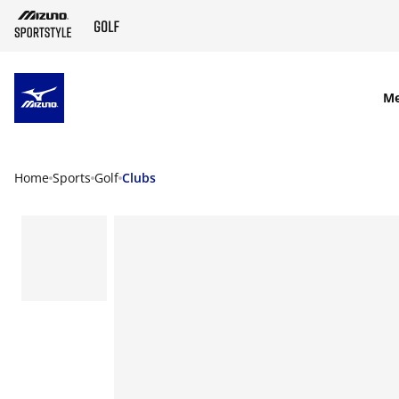
SKIP TO MAIN CONTENT
M
Home
Sports
Golf
Clubs