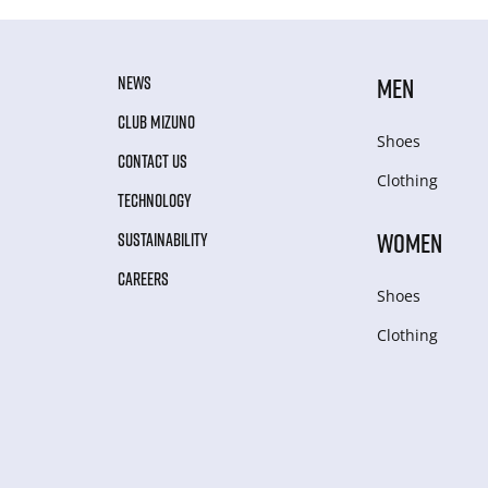
NEWS
MEN
CLUB MIZUNO
Shoes
CONTACT US
Clothing
TECHNOLOGY
WOMEN
SUSTAINABILITY
CAREERS
Shoes
Clothing