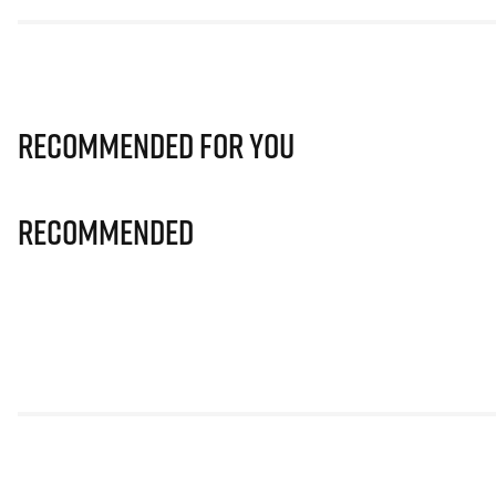
Recommended for you
Recommended