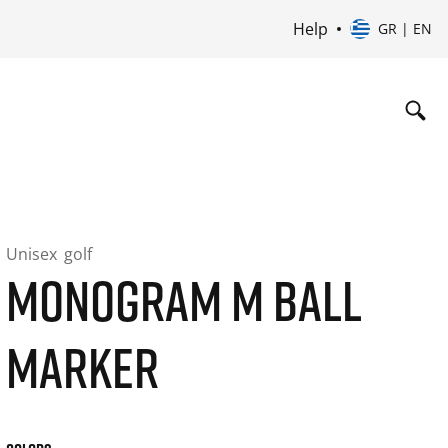
Help
GR | EN
Unisex
golf
MONOGRAM M BALL
MARKER