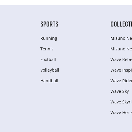
SPORTS
COLLECT
Running
Mizuno Ne
Tennis
Mizuno Ne
Football
Wave Rebel
Volleyball
Wave Inspi
Handball
Wave Ride
Wave Sky
Wave Skyri
Wave Hori