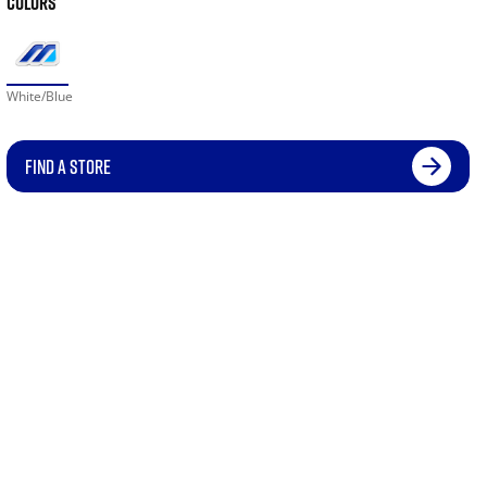
COLORS
White/Blue
FIND A STORE