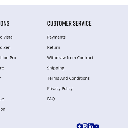
IONS
CUSTOMER SERVICE
o Vista
Payments
o Zen
Return
lion Pro
Withdraw from Сontract
re
Shipping
r
Terms And Conditions
Privacy Policy
se
FAQ
zon