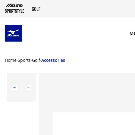
SKIP TO MAIN CONTENT
M
Home
Sports
Golf
Accessories