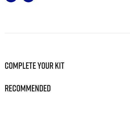
Complete Your Kit
Recommended