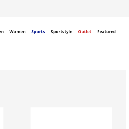
en
Women
Sports
Sportstyle
Outlet
Featured