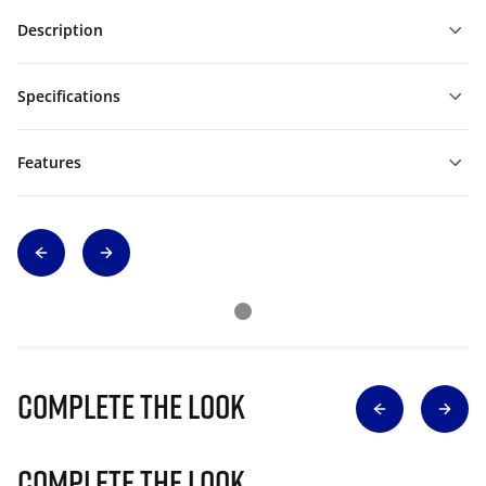
Description
Specifications
Features
Complete The Look
Complete The Look