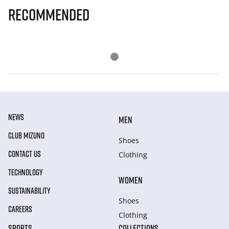
Recommended
NEWS
MEN
CLUB MIZUNO
Shoes
CONTACT US
Clothing
TECHNOLOGY
WOMEN
SUSTAINABILITY
Shoes
CAREERS
Clothing
SPORTS
COLLECTIONS