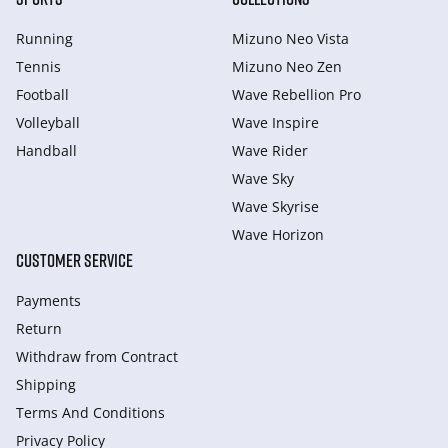
Running
Mizuno Neo Vista
Tennis
Mizuno Neo Zen
Football
Wave Rebellion Pro
Volleyball
Wave Inspire
Handball
Wave Rider
Wave Sky
Wave Skyrise
Wave Horizon
CUSTOMER SERVICE
Payments
Return
Withdraw from Сontract
Shipping
Terms And Conditions
Privacy Policy