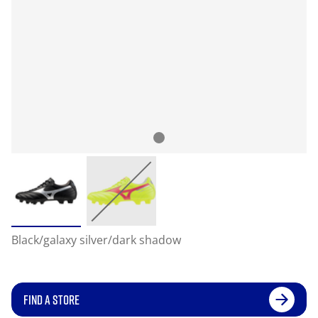
Black/galaxy silver/dark shadow
FIND A STORE