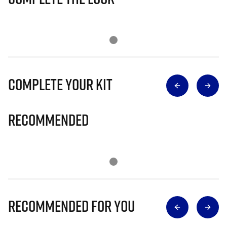
Complete Your Kit
Recommended
Recommended for you