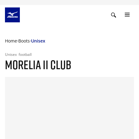
Home
Boots
Unisex
Unisex
football
MORELIA II CLUB