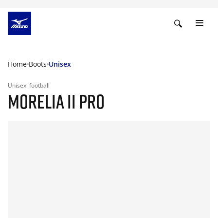
Home
Boots
Unisex
Unisex
football
MORELIA II PRO