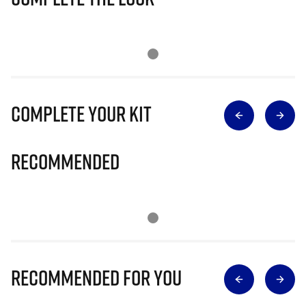
Complete Your Kit
Recommended
Recommended for you