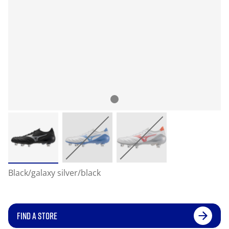
Black/galaxy silver/black
FIND A STORE