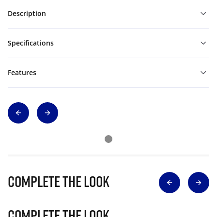
Description
Specifications
Features
Complete The Look
Complete The Look