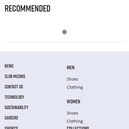
Recommended
NEWS
MEN
CLUB MIZUNO
Shoes
CONTACT US
Clothing
TECHNOLOGY
WOMEN
SUSTAINABILITY
Shoes
CAREERS
Clothing
SPORTS
COLLECTIONS