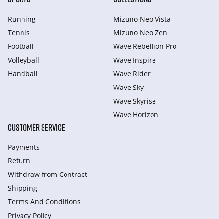
Running
Mizuno Neo Vista
Tennis
Mizuno Neo Zen
Football
Wave Rebellion Pro
Volleyball
Wave Inspire
Handball
Wave Rider
Wave Sky
Wave Skyrise
Wave Horizon
CUSTOMER SERVICE
Payments
Return
Withdraw from Сontract
Shipping
Terms And Conditions
Privacy Policy