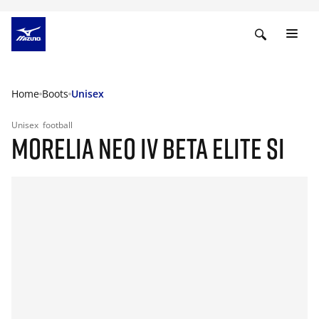
Home
Boots
Unisex
Unisex
football
MORELIA NEO IV BETA ELITE SI