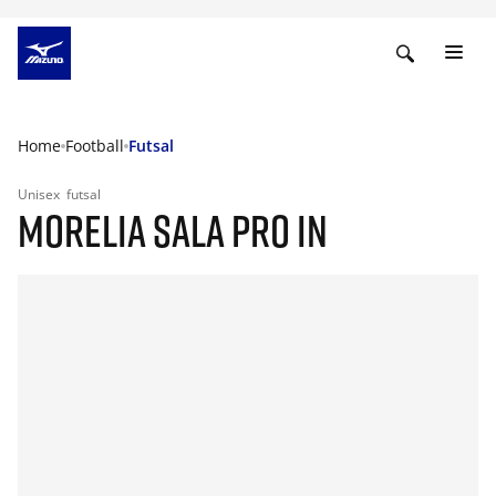
Home
Football
Futsal
Unisex
futsal
MORELIA SALA PRO IN