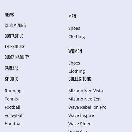
NEWS
MEN
CLUB MIZUNO
Shoes
CONTACT US
Clothing
TECHNOLOGY
WOMEN
SUSTAINABILITY
Shoes
CAREERS
Clothing
SPORTS
COLLECTIONS
Running
Mizuno Neo Vista
Tennis
Mizuno Neo Zen
Football
Wave Rebellion Pro
Volleyball
Wave Inspire
Handball
Wave Rider
Wave Sky