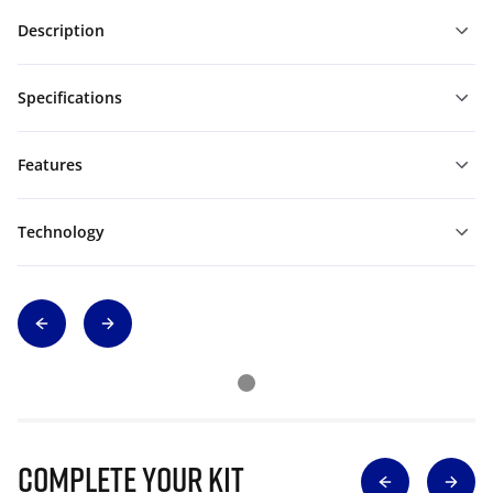
Description
Specifications
Features
Technology
Complete Your Kit