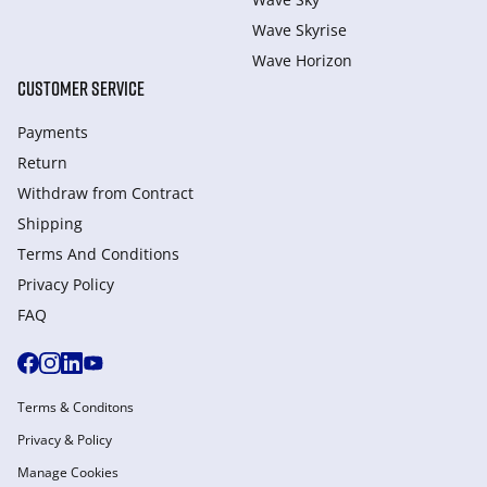
Wave Skyrise
Wave Horizon
CUSTOMER SERVICE
Payments
Return
Withdraw from Сontract
Shipping
Terms And Conditions
Privacy Policy
FAQ
Terms & Conditons
Privacy & Policy
Manage Cookies