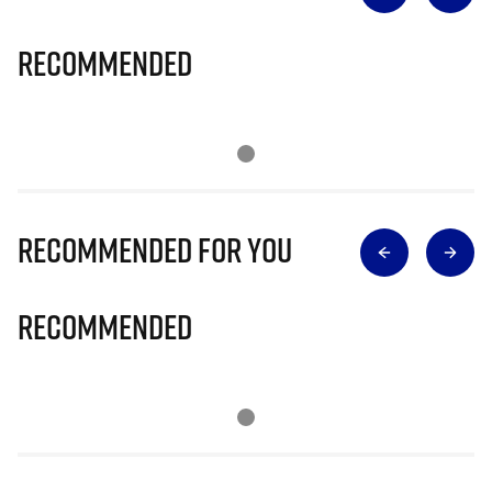
Recommended
Recommended for you
Recommended