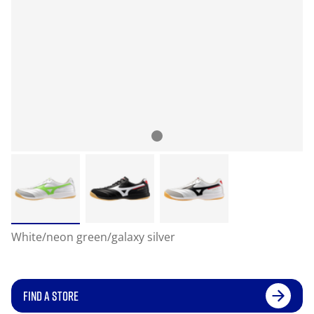
White/neon green/galaxy silver
FIND A STORE