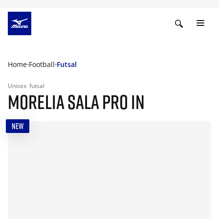
Home
Football
Futsal
Unisex
futsal
MORELIA SALA PRO IN
NEW