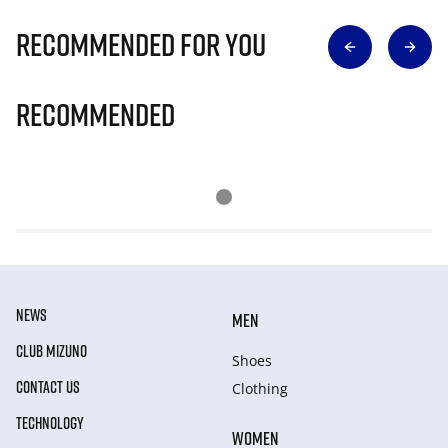
Recommended for you
Recommended
NEWS
MEN
CLUB MIZUNO
Shoes
CONTACT US
Clothing
TECHNOLOGY
WOMEN