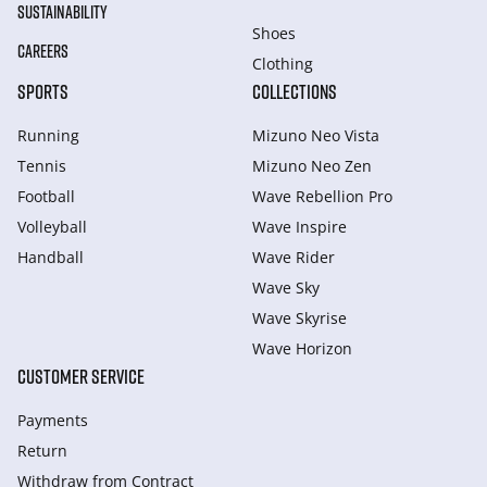
SUSTAINABILITY
Shoes
CAREERS
Clothing
SPORTS
COLLECTIONS
Running
Mizuno Neo Vista
Tennis
Mizuno Neo Zen
Football
Wave Rebellion Pro
Volleyball
Wave Inspire
Handball
Wave Rider
Wave Sky
Wave Skyrise
Wave Horizon
CUSTOMER SERVICE
Payments
Return
Withdraw from Сontract