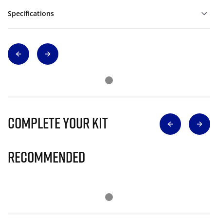
Specifications
Complete Your Kit
Recommended