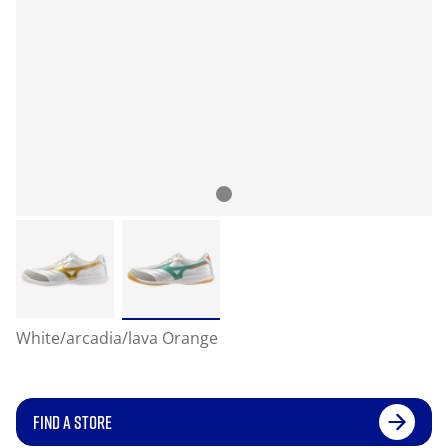
White/arcadia/lava Orange
FIND A STORE