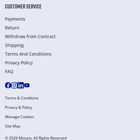
CUSTOMER SERVICE
Payments
Return
Withdraw from Сontract
Shipping
Terms And Conditions
Privacy Policy
FAQ
Terms & Conditons
Privacy & Policy
Manage Cookies
Site Map
© 2026 Mizuno. All Rights Reserved