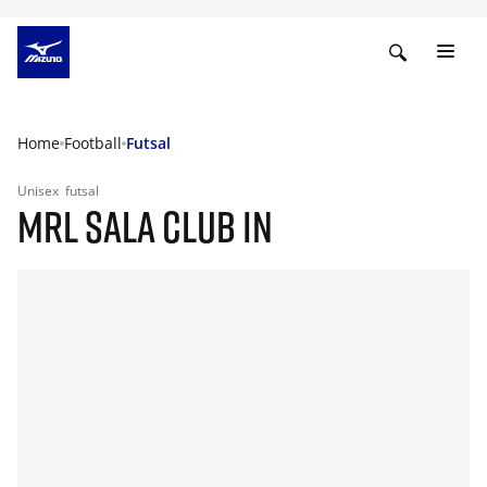
Home
Football
Futsal
Unisex
futsal
MRL SALA CLUB IN