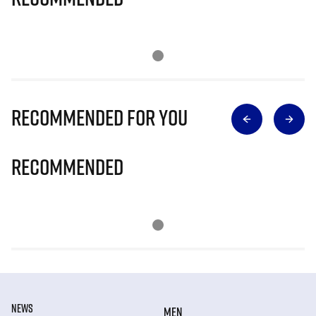
Recommended for you
Recommended
NEWS
MEN