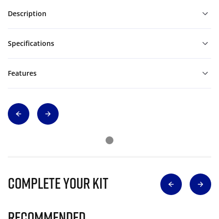
Description
Specifications
Features
Complete Your Kit
Recommended