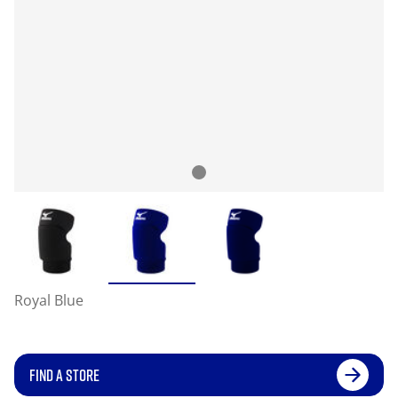
Royal Blue
FIND A STORE