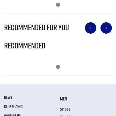
Recommended for you
Recommended
NEWS
MEN
CLUB MIZUNO
Shoes