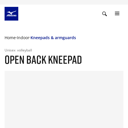
Home
Indoor
Kneepads & armguards
Unisex
volleyball
OPEN BACK KNEEPAD