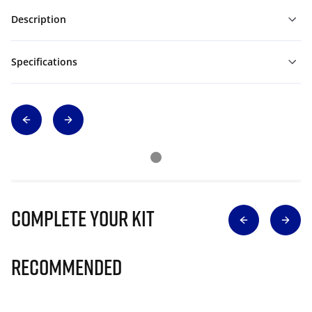
Description
Specifications
Complete Your Kit
Recommended