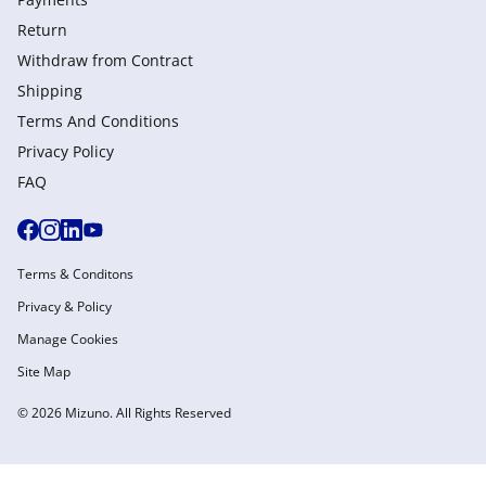
Return
Withdraw from Сontract
Shipping
Terms And Conditions
Privacy Policy
FAQ
Terms & Conditons
Privacy & Policy
Manage Cookies
Site Map
© 2026 Mizuno. All Rights Reserved