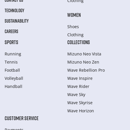
CONTACT US
Clothing
TECHNOLOGY
WOMEN
SUSTAINABILITY
Shoes
CAREERS
Clothing
SPORTS
COLLECTIONS
Running
Mizuno Neo Vista
Tennis
Mizuno Neo Zen
Football
Wave Rebellion Pro
Volleyball
Wave Inspire
Handball
Wave Rider
Wave Sky
Wave Skyrise
Wave Horizon
CUSTOMER SERVICE
Payments