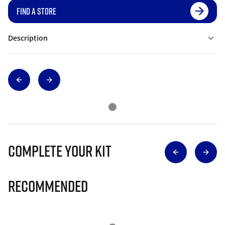
FIND A STORE
Description
Complete Your Kit
Recommended