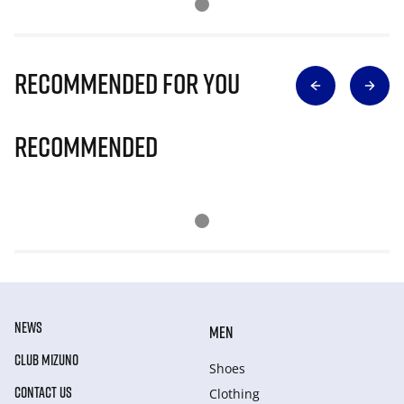
Recommended for you
Recommended
NEWS
MEN
CLUB MIZUNO
Shoes
CONTACT US
Clothing