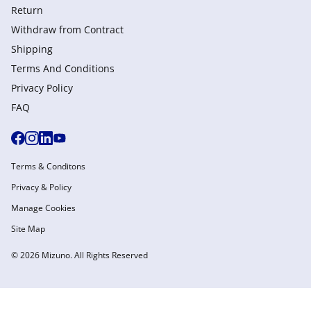
Return
Withdraw from Сontract
Shipping
Terms And Conditions
Privacy Policy
FAQ
Terms & Conditons
Privacy & Policy
Manage Cookies
Site Map
© 2026 Mizuno. All Rights Reserved