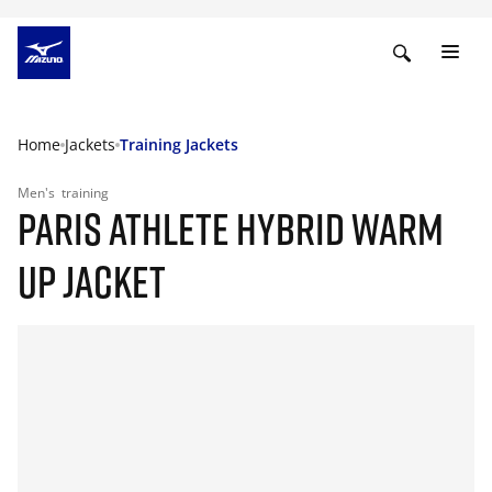
Home
Jackets
Training Jackets
Men's
training
PARIS ATHLETE HYBRID WARM
UP JACKET