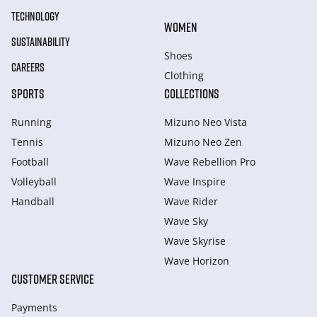
TECHNOLOGY
WOMEN
SUSTAINABILITY
Shoes
CAREERS
Clothing
SPORTS
COLLECTIONS
Running
Mizuno Neo Vista
Tennis
Mizuno Neo Zen
Football
Wave Rebellion Pro
Volleyball
Wave Inspire
Handball
Wave Rider
Wave Sky
Wave Skyrise
Wave Horizon
CUSTOMER SERVICE
Payments