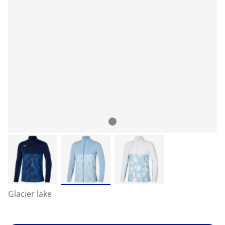
Glacier lake