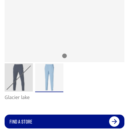
Glacier lake
FIND A STORE