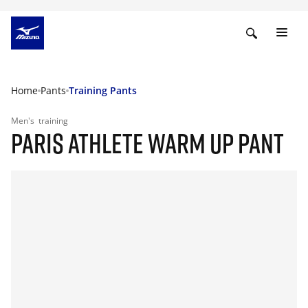
Home
Pants
Training Pants
Men's
training
PARIS ATHLETE WARM UP PANT