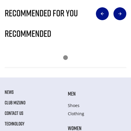
Recommended for you
Recommended
NEWS
MEN
CLUB MIZUNO
Shoes
CONTACT US
Clothing
TECHNOLOGY
WOMEN