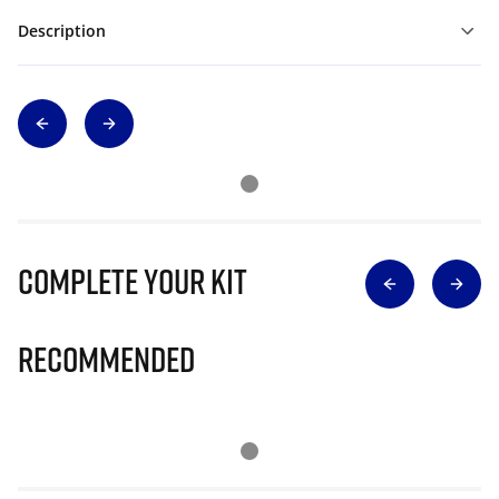
Description
Complete Your Kit
Recommended