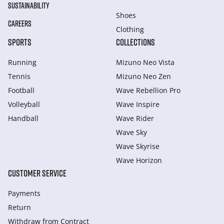
SUSTAINABILITY
Shoes
CAREERS
Clothing
SPORTS
COLLECTIONS
Running
Mizuno Neo Vista
Tennis
Mizuno Neo Zen
Football
Wave Rebellion Pro
Volleyball
Wave Inspire
Handball
Wave Rider
Wave Sky
Wave Skyrise
Wave Horizon
CUSTOMER SERVICE
Payments
Return
Withdraw from Сontract