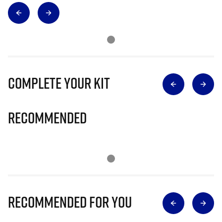
Complete Your Kit
Recommended
Recommended for you