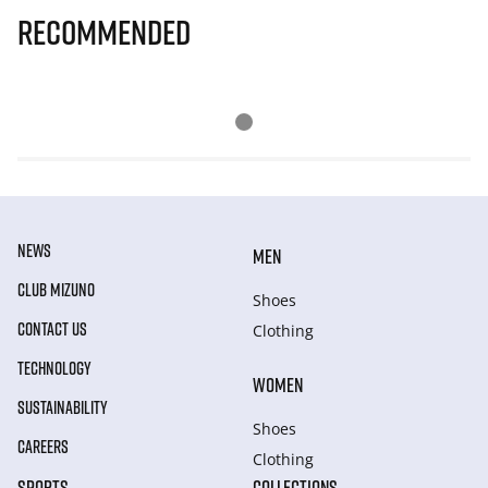
Recommended
NEWS
MEN
CLUB MIZUNO
Shoes
CONTACT US
Clothing
TECHNOLOGY
WOMEN
SUSTAINABILITY
Shoes
CAREERS
Clothing
SPORTS
COLLECTIONS