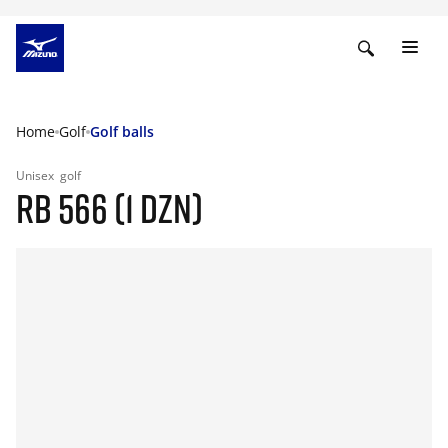
Home
Golf
Golf balls
Unisex
golf
RB 566 (1 DZN)