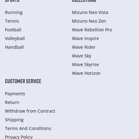
Running
Mizuno Neo Vista
Tennis
Mizuno Neo Zen
Football
Wave Rebellion Pro
Volleyball
Wave Inspire
Handball
Wave Rider
Wave Sky
Wave Skyrise
Wave Horizon
CUSTOMER SERVICE
Payments
Return
Withdraw from Сontract
Shipping
Terms And Conditions
Privacy Policy