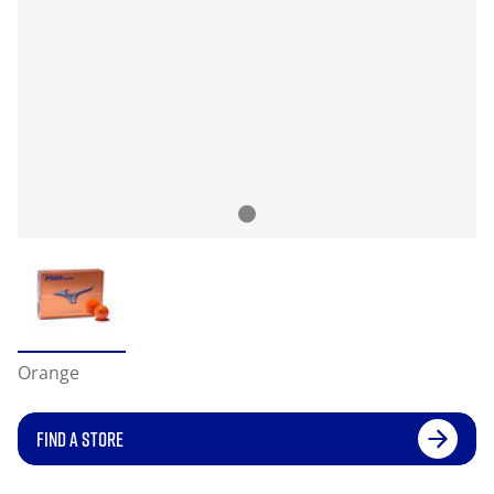
Orange
FIND A STORE