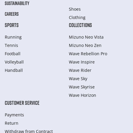
SUSTAINABILITY
Shoes
CAREERS
Clothing
SPORTS
COLLECTIONS
Running
Mizuno Neo Vista
Tennis
Mizuno Neo Zen
Football
Wave Rebellion Pro
Volleyball
Wave Inspire
Handball
Wave Rider
Wave Sky
Wave Skyrise
Wave Horizon
CUSTOMER SERVICE
Payments
Return
Withdraw from Сontract