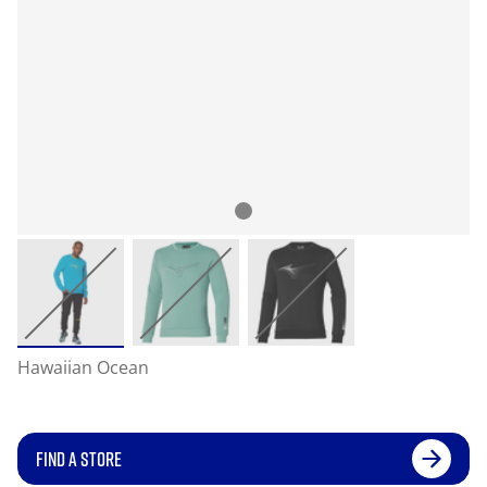
Hawaiian Ocean
FIND A STORE