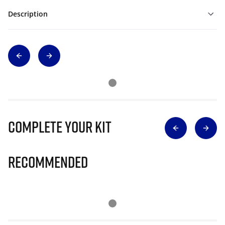
Description
Complete Your Kit
Recommended