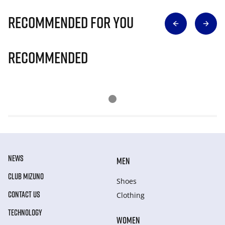
Recommended for you
Recommended
NEWS
MEN
CLUB MIZUNO
Shoes
CONTACT US
Clothing
TECHNOLOGY
WOMEN