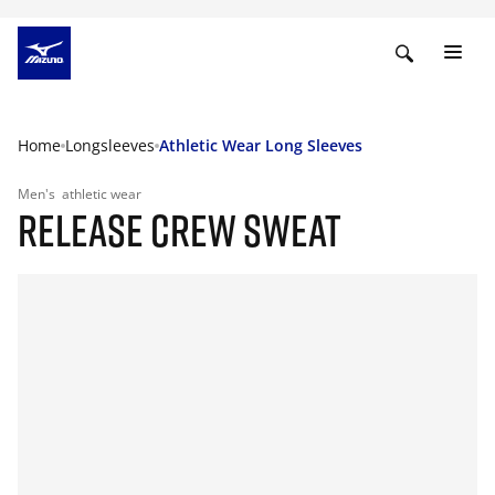
Home
Longsleeves
Athletic Wear Long Sleeves
Men's
athletic wear
RELEASE CREW SWEAT