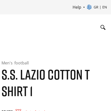
Help
GR | EN
Men's
football
S.S. LAZIO COTTON T
SHIRT 1