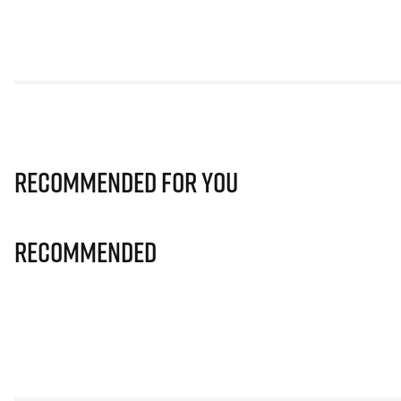
Recommended for you
Recommended