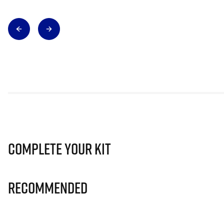
Complete Your Kit
Recommended