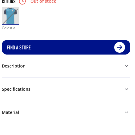
COLORS
Out of stock
Celestial
FIND A STORE
Description
Specifications
Material