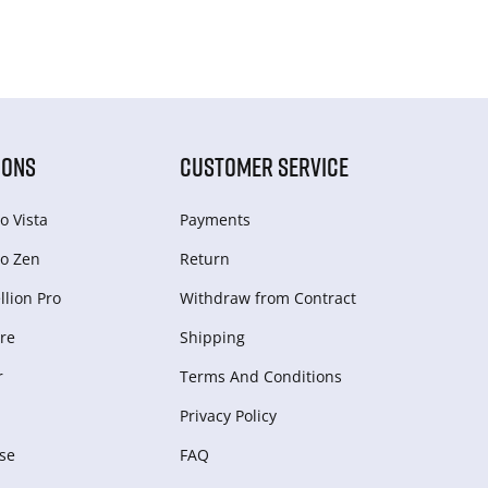
IONS
CUSTOMER SERVICE
o Vista
Payments
o Zen
Return
lion Pro
Withdraw from Сontract
re
Shipping
r
Terms And Conditions
Privacy Policy
se
FAQ