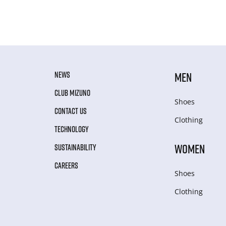
NEWS
MEN
CLUB MIZUNO
Shoes
CONTACT US
Clothing
TECHNOLOGY
WOMEN
SUSTAINABILITY
CAREERS
Shoes
Clothing