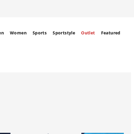
en
Women
Sports
Sportstyle
Outlet
Featured