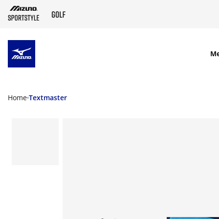
SKIP TO MAIN CONTENT
M
Home
Textmaster