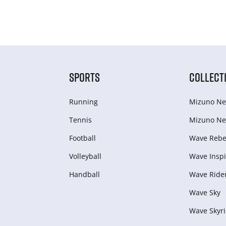
SPORTS
COLLECT
Running
Mizuno Ne
Tennis
Mizuno Ne
Football
Wave Rebel
Volleyball
Wave Inspi
Handball
Wave Ride
Wave Sky
Wave Skyri