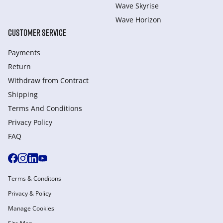
Wave Skyrise
Wave Horizon
CUSTOMER SERVICE
Payments
Return
Withdraw from Сontract
Shipping
Terms And Conditions
Privacy Policy
FAQ
Terms & Conditons
Privacy & Policy
Manage Cookies