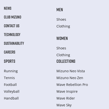
NEWS
MEN
CLUB MIZUNO
Shoes
CONTACT US
Clothing
TECHNOLOGY
WOMEN
SUSTAINABILITY
Shoes
CAREERS
Clothing
SPORTS
COLLECTIONS
Running
Mizuno Neo Vista
Tennis
Mizuno Neo Zen
Football
Wave Rebellion Pro
Volleyball
Wave Inspire
Handball
Wave Rider
Wave Sky