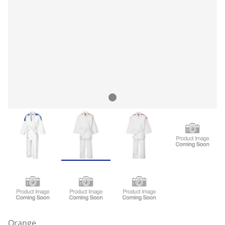
Orange