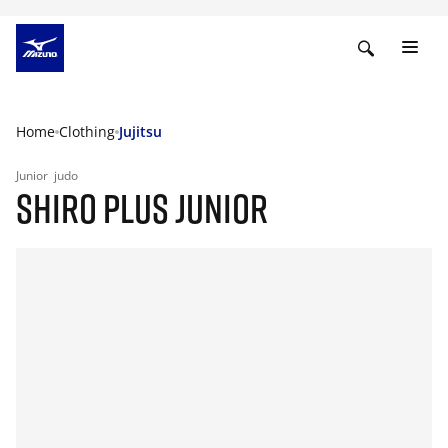
Home
Clothing
Jujitsu
Junior
judo
SHIRO PLUS JUNIOR