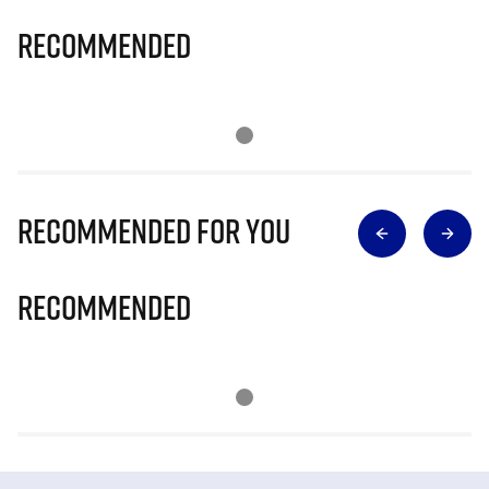
Recommended
Recommended for you
Recommended