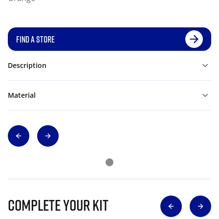
FIND A STORE
Description
Material
Complete Your Kit