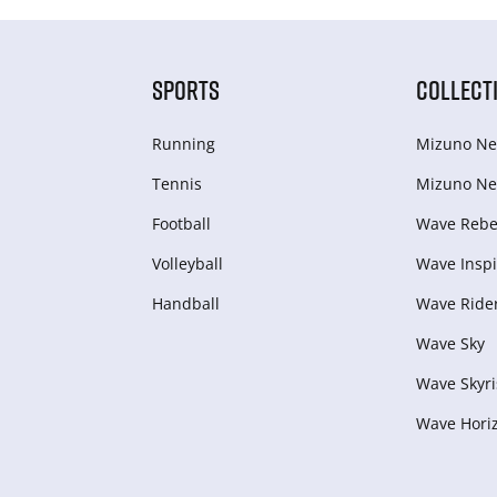
SPORTS
COLLECT
Running
Mizuno Ne
Tennis
Mizuno Ne
Football
Wave Rebel
Volleyball
Wave Inspi
Handball
Wave Ride
Wave Sky
Wave Skyri
Wave Hori