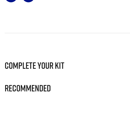
Complete Your Kit
Recommended