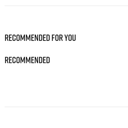
Recommended for you
Recommended