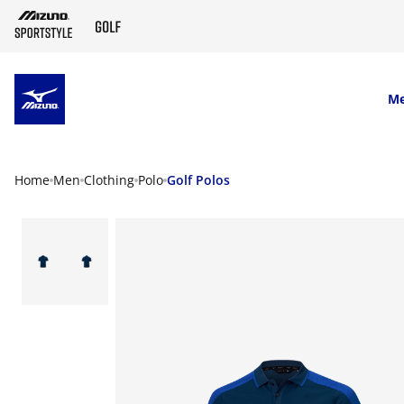
SKIP TO MAIN CONTENT
M
Home
Men
Clothing
Polo
Golf Polos