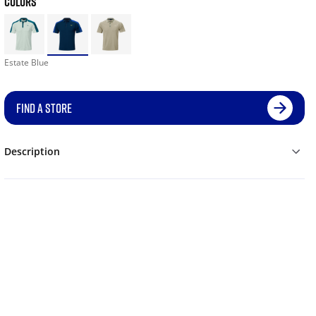
COLORS
Estate Blue
FIND A STORE
Description