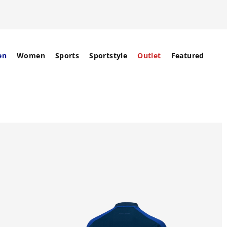
en
Women
Sports
Sportstyle
Outlet
Featured