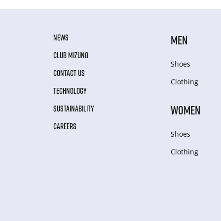
NEWS
MEN
CLUB MIZUNO
Shoes
CONTACT US
Clothing
TECHNOLOGY
WOMEN
SUSTAINABILITY
CAREERS
Shoes
Clothing