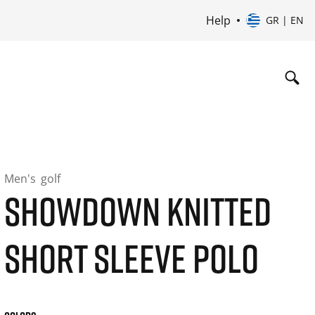
Help
GR | EN
Men's
golf
SHOWDOWN KNITTED
SHORT SLEEVE POLO