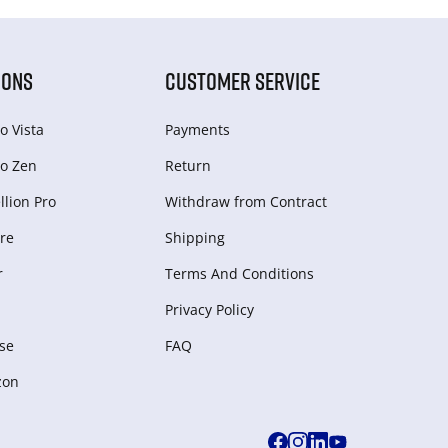
IONS
CUSTOMER SERVICE
o Vista
Payments
o Zen
Return
lion Pro
Withdraw from Сontract
re
Shipping
r
Terms And Conditions
Privacy Policy
se
FAQ
zon