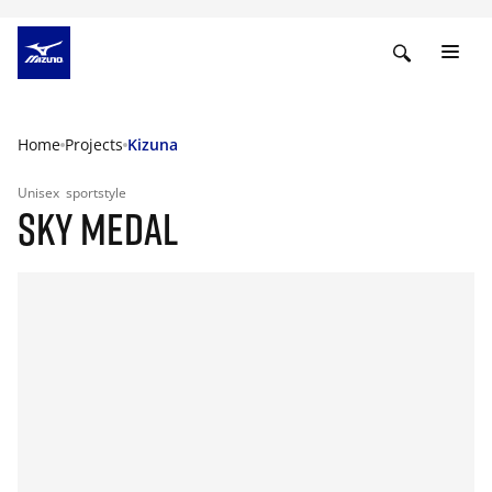
Home
Projects
Kizuna
Unisex
sportstyle
SKY MEDAL