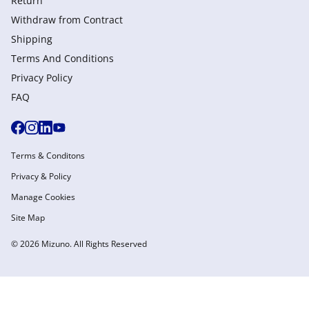
Return
Withdraw from Сontract
Shipping
Terms And Conditions
Privacy Policy
FAQ
Terms & Conditons
Privacy & Policy
Manage Cookies
Site Map
© 2026 Mizuno. All Rights Reserved