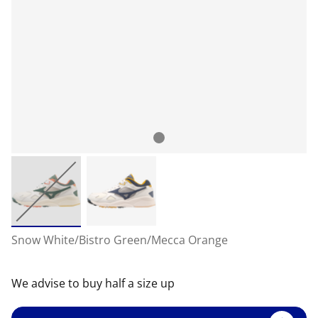
Snow White/Bistro Green/Mecca Orange
We advise to buy half a size up