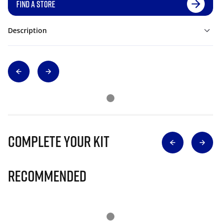
FIND A STORE
Description
Complete Your Kit
Recommended