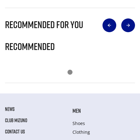
Recommended for you
Recommended
NEWS
MEN
CLUB MIZUNO
Shoes
CONTACT US
Clothing