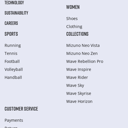
TECHNOLOGY
WOMEN
SUSTAINABILITY
Shoes
CAREERS
Clothing
SPORTS
COLLECTIONS
Running
Mizuno Neo Vista
Tennis
Mizuno Neo Zen
Football
Wave Rebellion Pro
Volleyball
Wave Inspire
Handball
Wave Rider
Wave Sky
Wave Skyrise
Wave Horizon
CUSTOMER SERVICE
Payments