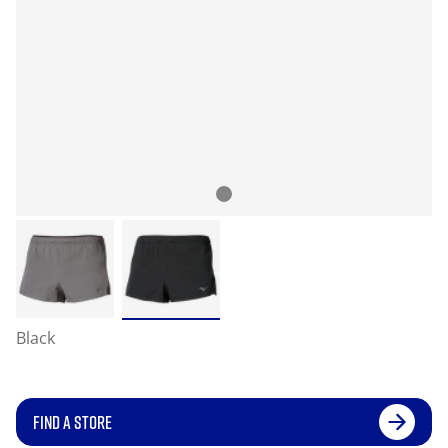
Black
FIND A STORE