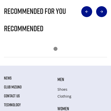
Recommended for you
Recommended
NEWS
MEN
CLUB MIZUNO
Shoes
CONTACT US
Clothing
TECHNOLOGY
WOMEN