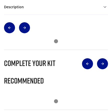
Description
Complete Your Kit
Recommended