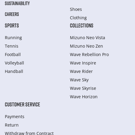
SUSTAINABILITY
Shoes
CAREERS
Clothing
SPORTS
COLLECTIONS
Running
Mizuno Neo Vista
Tennis
Mizuno Neo Zen
Football
Wave Rebellion Pro
Volleyball
Wave Inspire
Handball
Wave Rider
Wave Sky
Wave Skyrise
Wave Horizon
CUSTOMER SERVICE
Payments
Return
Withdraw from Сontract