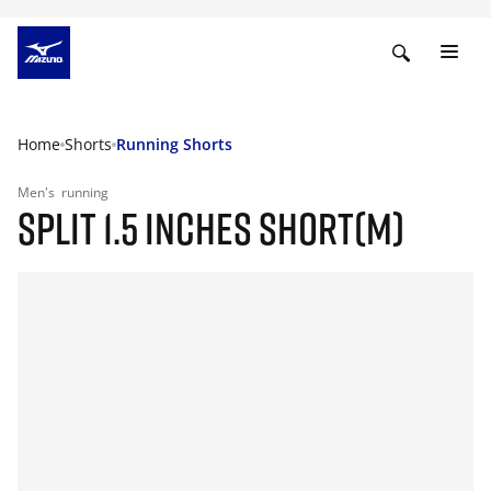
Home
Shorts
Running Shorts
Men's
running
SPLIT 1.5 INCHES SHORT(M)