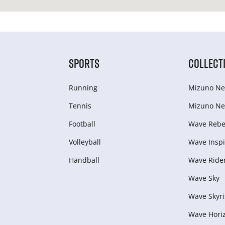
SPORTS
COLLECT
Running
Mizuno Ne
Tennis
Mizuno Ne
Football
Wave Rebel
Volleyball
Wave Inspi
Handball
Wave Ride
Wave Sky
Wave Skyri
Wave Hori