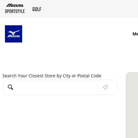
SKIP TO MAIN CONTENT
M
Search Your Closest Store by City or Postal Code