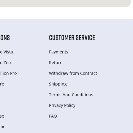
IONS
CUSTOMER SERVICE
o Vista
Payments
o Zen
Return
lion Pro
Withdraw from Сontract
re
Shipping
r
Terms And Conditions
Privacy Policy
se
FAQ
zon