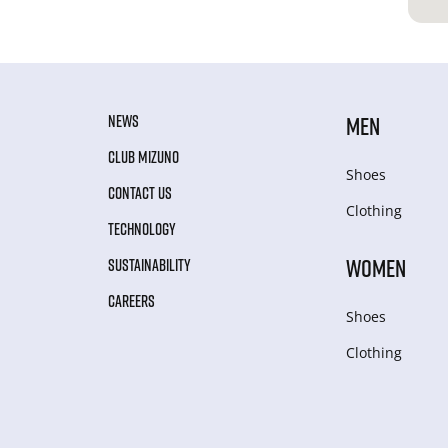
NEWS
MEN
CLUB MIZUNO
Shoes
CONTACT US
Clothing
TECHNOLOGY
WOMEN
SUSTAINABILITY
CAREERS
Shoes
Clothing