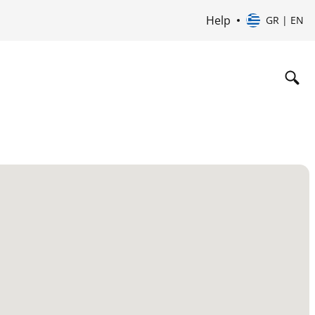
Help
GR | EN