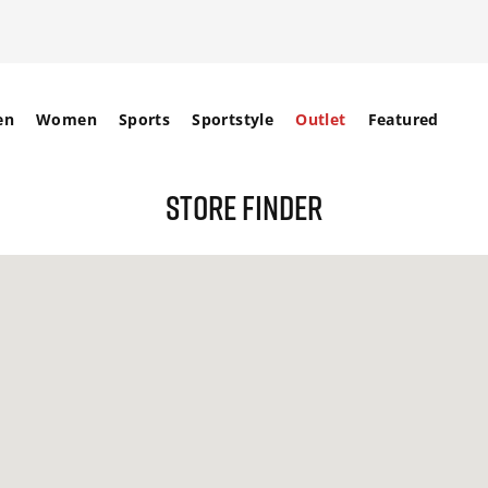
en
Women
Sports
Sportstyle
Outlet
Featured
STORE FINDER