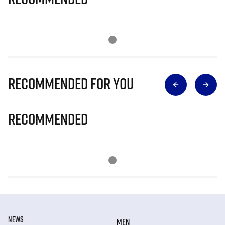
Recommended for you
Recommended
NEWS
MEN