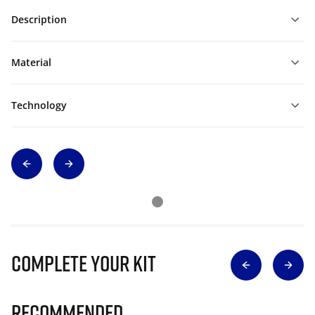
Description
Material
Technology
Complete Your Kit
Recommended