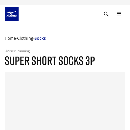
Home
Clothing
Socks
Unisex
running
SUPER SHORT SOCKS 3P