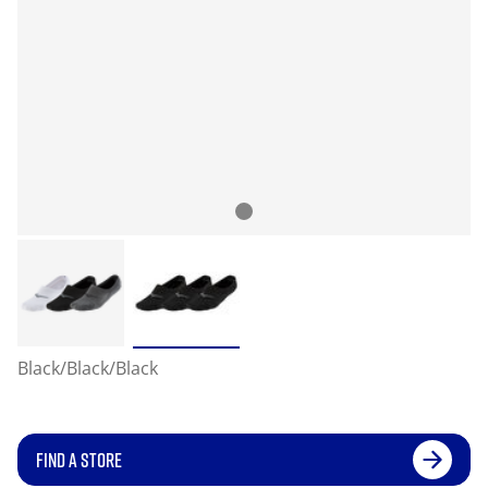
Black/Black/Black
FIND A STORE