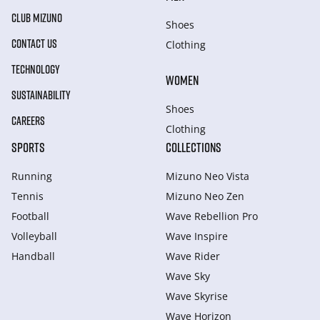
CLUB MIZUNO
Shoes
CONTACT US
Clothing
TECHNOLOGY
WOMEN
SUSTAINABILITY
Shoes
CAREERS
Clothing
SPORTS
COLLECTIONS
Running
Mizuno Neo Vista
Tennis
Mizuno Neo Zen
Football
Wave Rebellion Pro
Volleyball
Wave Inspire
Handball
Wave Rider
Wave Sky
Wave Skyrise
Wave Horizon