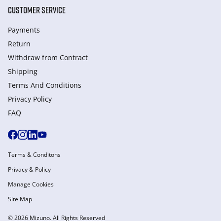
CUSTOMER SERVICE
Payments
Return
Withdraw from Сontract
Shipping
Terms And Conditions
Privacy Policy
FAQ
Terms & Conditons
Privacy & Policy
Manage Cookies
Site Map
© 2026 Mizuno. All Rights Reserved