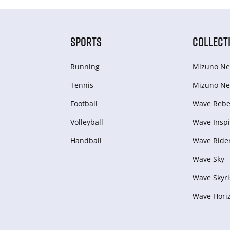
SPORTS
COLLECT
Running
Mizuno Ne
Tennis
Mizuno Ne
Football
Wave Rebel
Volleyball
Wave Inspi
Handball
Wave Ride
Wave Sky
Wave Skyri
Wave Hori