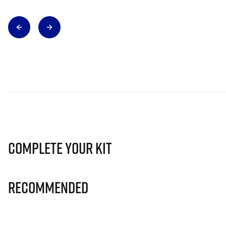
Complete Your Kit
Recommended