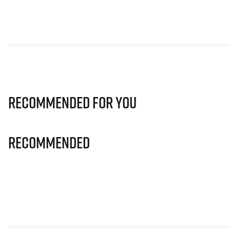
Recommended for you
Recommended