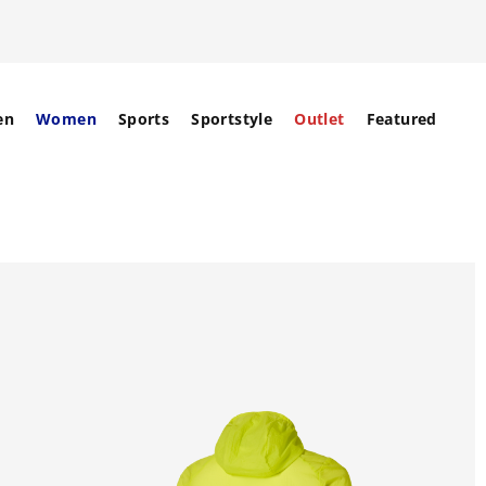
en
Women
Sports
Sportstyle
Outlet
Featured