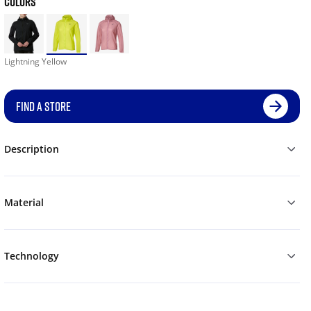
COLORS
Lightning Yellow
FIND A STORE
Description
Material
Technology