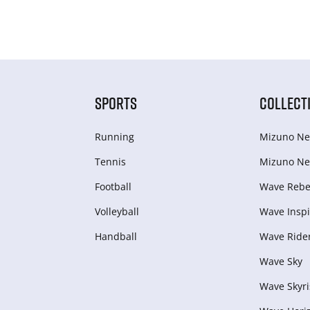
SPORTS
COLLECT
Running
Mizuno Ne
Tennis
Mizuno Ne
Football
Wave Rebel
Volleyball
Wave Inspi
Handball
Wave Ride
Wave Sky
Wave Skyri