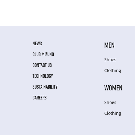
NEWS
MEN
CLUB MIZUNO
Shoes
CONTACT US
Clothing
TECHNOLOGY
WOMEN
SUSTAINABILITY
CAREERS
Shoes
Clothing