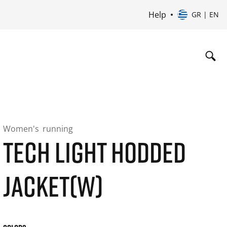
Help
GR | EN
Women's
running
TECH LIGHT HODDED
JACKET(W)