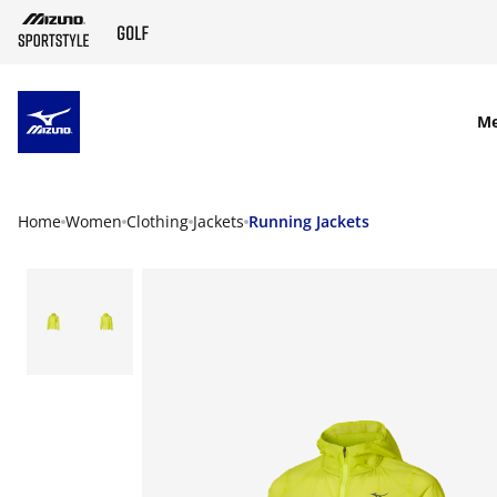
SKIP TO MAIN CONTENT
M
Home
Women
Clothing
Jackets
Running Jackets