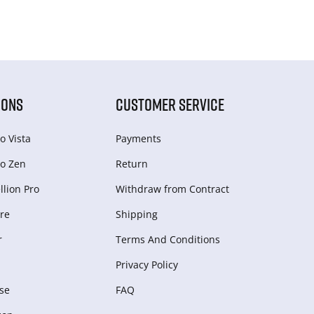
IONS
CUSTOMER SERVICE
o Vista
Payments
o Zen
Return
lion Pro
Withdraw from Сontract
re
Shipping
r
Terms And Conditions
Privacy Policy
se
FAQ