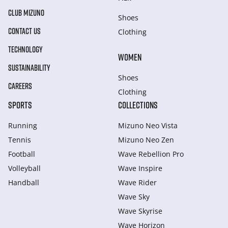
CLUB MIZUNO
Shoes
CONTACT US
Clothing
TECHNOLOGY
WOMEN
SUSTAINABILITY
Shoes
CAREERS
Clothing
SPORTS
COLLECTIONS
Running
Mizuno Neo Vista
Tennis
Mizuno Neo Zen
Football
Wave Rebellion Pro
Volleyball
Wave Inspire
Handball
Wave Rider
Wave Sky
Wave Skyrise
Wave Horizon