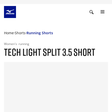
Home
Shorts
Running Shorts
Women's
running
TECH LIGHT SPLIT 3.5 SHORT