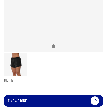
Black
FIND A STORE