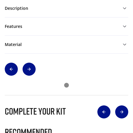
Description
Features
Material
Complete Your Kit
Recommended