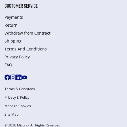
CUSTOMER SERVICE
Payments
Return
Withdraw from Сontract
Shipping
Terms And Conditions
Privacy Policy
FAQ
Terms & Conditons
Privacy & Policy
Manage Cookies
Site Map
© 2026 Mizuno. All Rights Reserved