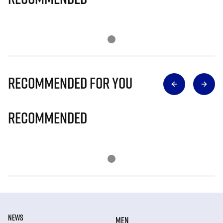
Recommended for you
Recommended
NEWS
MEN